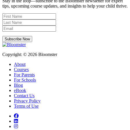
Stay in the loop—subscribe to the Bloomster newsletter for expert
tips, upcoming course updates, and insights to help your child thrive.
Subscribe Now
Copyright: © 2026 Bloomster
About
Courses
For Parents
For Schools
Blog
eBook
Contact Us
Privacy Policy
Terms of Use