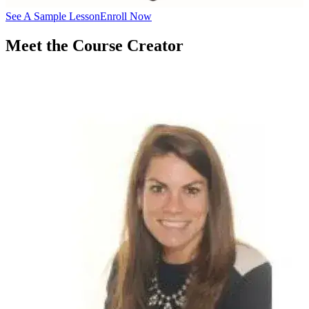
See A Sample Lesson
Enroll Now
Meet the Course Creator