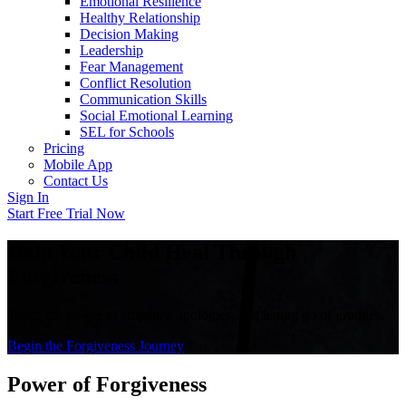
Emotional Resilience
Healthy Relationship
Decision Making
Leadership
Fear Management
Conflict Resolution
Communication Skills
Social Emotional Learning
SEL for Schools
Pricing
Mobile App
Contact Us
Sign In
Start Free Trial Now
Help Your Child Heal Through
Forgiveness
Teach the power of empathy, apologies, and letting go of grudges.
Begin the Forgiveness Journey
Power of Forgiveness