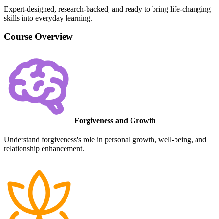
Expert-designed, research-backed, and ready to bring life-changing
skills into everyday learning.
Course Overview
Forgiveness and Growth
Understand forgiveness's role in personal growth, well-being, and
relationship enhancement.