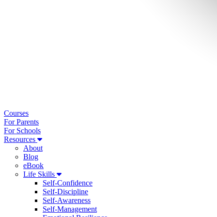
Courses
For Parents
For Schools
Resources
About
Blog
eBook
Life Skills
Self-Confidence
Self-Discipline
Self-Awareness
Self-Management