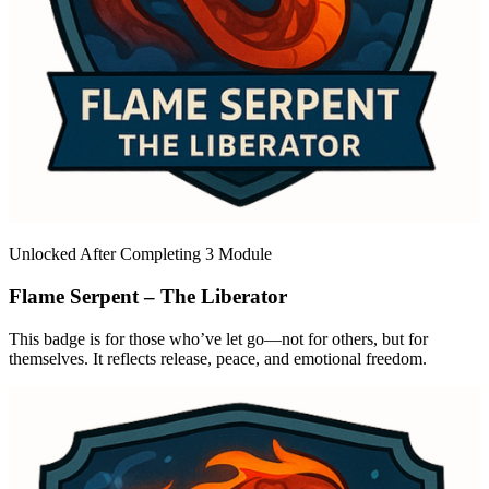
Unlocked After Completing 3 Module
Flame Serpent – The Liberator
This badge is for those who’ve let go—not for others, but for
themselves. It reflects release, peace, and emotional freedom.