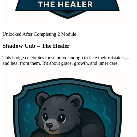
Unlocked After Completing 2 Module
Shadow Cub – The Healer
This badge celebrates those brave enough to face their mistakes—
and heal from them. It’s about grace, growth, and inner care.