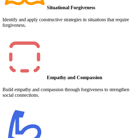
Situational Forgiveness
Identify and apply constructive strategies in situations that require
forgiveness.
Empathy and Compassion
Build empathy and compassion through forgiveness to strengthen
social connections.