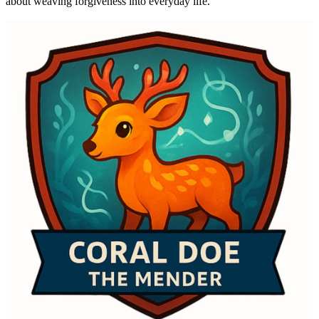
about weaving forgiveness into everyday life.