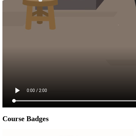
Course Badges