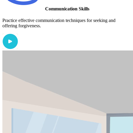
Communication Skills
Practice effective communication techniques for seeking and
offering forgiveness.