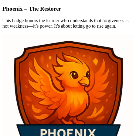
Phoenix – The Restorer
This badge honors the learner who understands that forgiveness is
not weakness—it’s power. It’s about letting go to rise again.