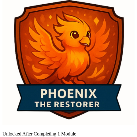
Unlocked After Completing 1 Module