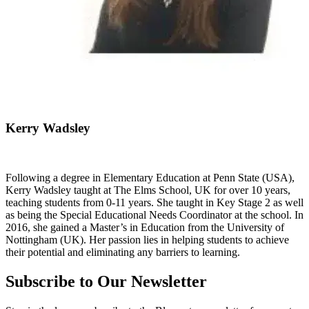
Kerry Wadsley
Following a degree in Elementary Education at Penn State (USA),
Kerry Wadsley taught at The Elms School, UK for over 10 years,
teaching students from 0-11 years. She taught in Key Stage 2 as well
as being the Special Educational Needs Coordinator at the school. In
2016, she gained a Master’s in Education from the University of
Nottingham (UK). Her passion lies in helping students to achieve
their potential and eliminating any barriers to learning.
Subscribe to Our Newsletter