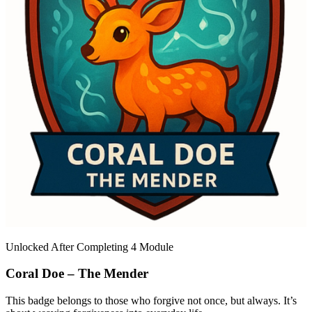
Unlocked After Completing 4 Module
Coral Doe – The Mender
This badge belongs to those who forgive not once, but always. It’s