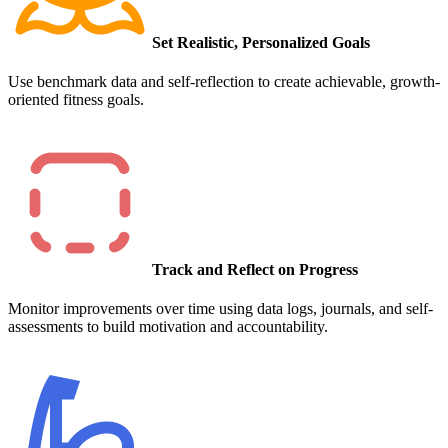
Set Realistic, Personalized Goals
Use benchmark data and self-reflection to create achievable, growth-
oriented fitness goals.
Track and Reflect on Progress
Monitor improvements over time using data logs, journals, and self-
assessments to build motivation and accountability.