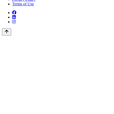
Terms of Use