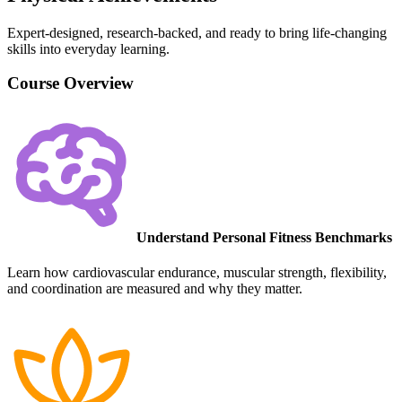
Expert-designed, research-backed, and ready to bring life-changing
skills into everyday learning.
Course Overview
Understand Personal Fitness Benchmarks
Learn how cardiovascular endurance, muscular strength, flexibility,
and coordination are measured and why they matter.