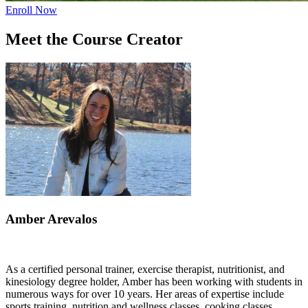
Enroll Now
Meet the Course Creator
Amber Arevalos
As a certified personal trainer, exercise therapist, nutritionist, and
kinesiology degree holder, Amber has been working with students in
numerous ways for over 10 years. Her areas of expertise include
sports training, nutrition and wellness classes, cooking classes,