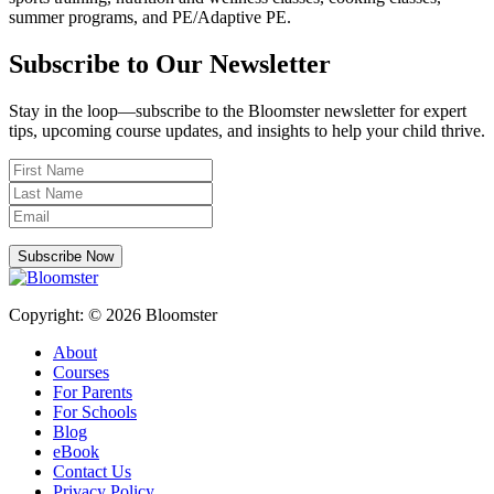
summer programs, and PE/Adaptive PE.
Subscribe to Our Newsletter
Stay in the loop—subscribe to the Bloomster newsletter for expert
tips, upcoming course updates, and insights to help your child thrive.
Subscribe Now
Copyright: © 2026 Bloomster
About
Courses
For Parents
For Schools
Blog
eBook
Contact Us
Privacy Policy