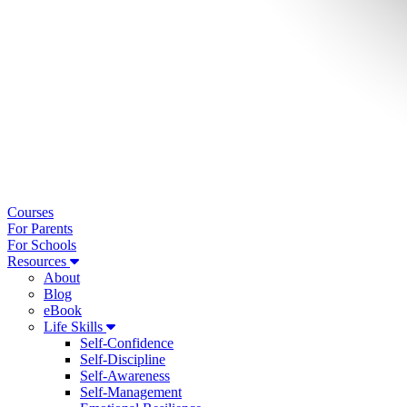
Courses
For Parents
For Schools
Resources
About
Blog
eBook
Life Skills
Self-Confidence
Self-Discipline
Self-Awareness
Self-Management