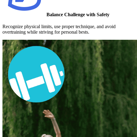
Balance Challenge with Safety
Recognize physical limits, use proper technique, and avoid
overtraining while striving for personal bests.