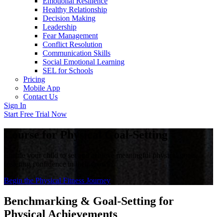
Emotional Resilience
Healthy Relationship
Decision Making
Leadership
Fear Management
Conflict Resolution
Communication Skills
Social Emotional Learning
SEL for Schools
Pricing
Mobile App
Contact Us
Sign In
Start Free Trial Now
Course for Physical Goal-Setting
Enable your child to set and achieve meaningful physical goals,
fostering confidence in their growth.
Begin the Physical Fitness Journey
Benchmarking & Goal-Setting for
Physical Achievements