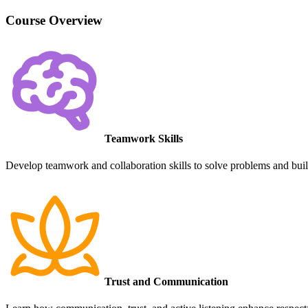
Course Overview
Teamwork Skills
Develop teamwork and collaboration skills to solve problems and build
Trust and Communication