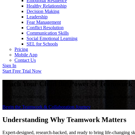
Emotional Resilience
Healthy Relationship
Decision Making
Leadership
Fear Management
Conflict Resolution
Communication Skills
Social Emotional Learning
SEL for Schools
Pricing
Mobile App
Contact Us
Sign In
Start Free Trial Now
Teach Your Child the Power of Teamwork
Help them collaborate, communicate, and contribute with confidence.
Begin the Teamwork & Collaboration Journey
Understanding Why Teamwork Matters
Expert-designed, research-backed, and ready to bring life-changing ski