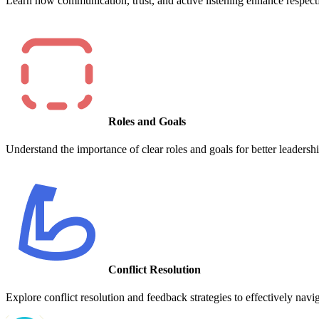
Learn how communication, trust, and active listening enhance respectf
Roles and Goals
Understand the importance of clear roles and goals for better leadershi
Conflict Resolution
Explore conflict resolution and feedback strategies to effectively navi