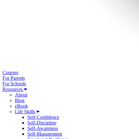
Courses
For Parents
For Schools
Resources
About
Blog
eBook
Life Skills
Self-Confidence
Self-Discipline
Self-Awareness
Self-Management