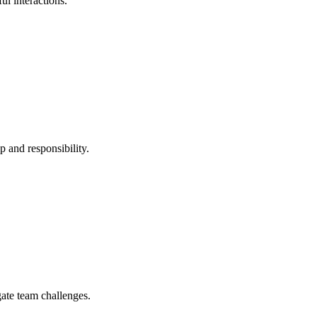
ul interactions.
p and responsibility.
gate team challenges.