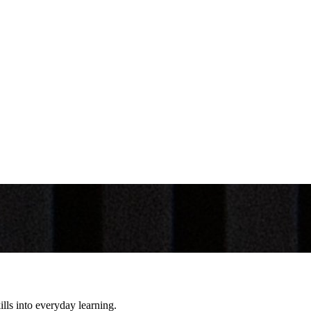
lls into everyday learning.