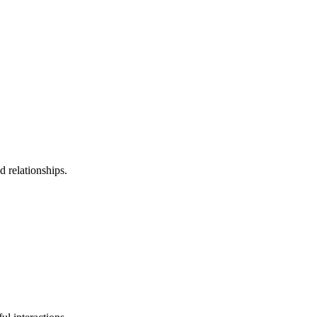
 relationships.