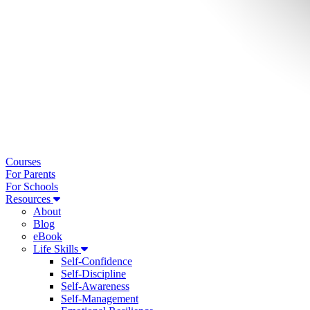
Courses
For Parents
For Schools
Resources
About
Blog
eBook
Life Skills
Self-Confidence
Self-Discipline
Self-Awareness
Self-Management