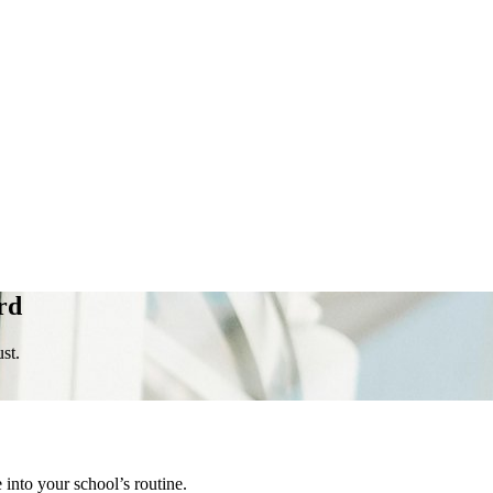
rd
st.
into your school’s routine.