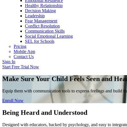
Emotional Resilience
Healthy Relationship
Decision Making
Leadership
Fear Management
Conflict Resolution
Communication Skills
Social Emotional Learning
SEL for Schools
Pricing
Mobile App
Contact Us
Sign In
Start Free Trial Now
Make Sure Your Child Feels Seen and Hea
Equip them with communication tools to express feelings and build tru
Enroll Now
Being Heard and Understood
Designed with educators, backed by psychology, and easy to integrate 