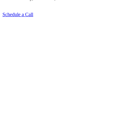
Schedule a Call