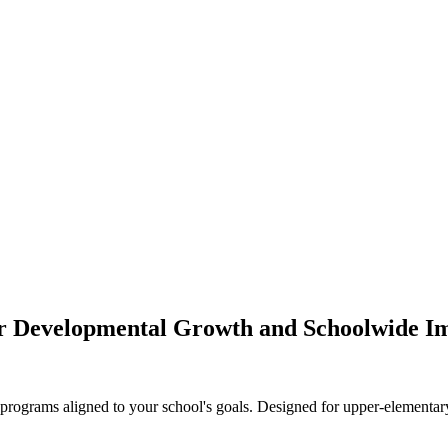
for Developmental Growth and Schoolwide I
ograms aligned to your school's goals. Designed for upper-elementary