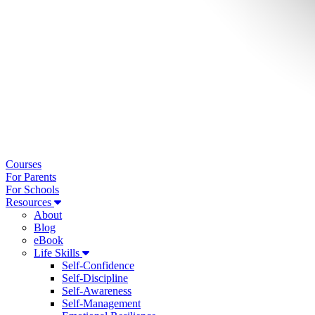
Courses
For Parents
For Schools
Resources
About
Blog
eBook
Life Skills
Self-Confidence
Self-Discipline
Self-Awareness
Self-Management