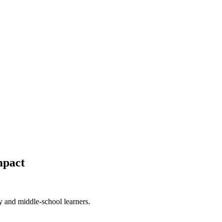
mpact
 and middle-school learners.