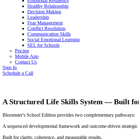
Emotional Resilience
Healthy Relationship
Decision Making
Leadership
Fear Management
Conflict Resolution
Communication Skills
Social Emotional Learning
SEL for Schools
Pricing
Mobile App
Contact Us
Sign In
Schedule a Call
A Structured Life Skills System — Built 
Bloomster's School Edition provides two complementary pathways:
A sequenced developmental framework and outcome-driven strategic pr
Built for clarity, coherence, and measurable results.