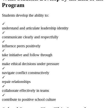
Program
Students develop the ability to:
✓
understand and articulate leadership identity
✓
communicate clearly and respectfully
✓
influence peers positively
✓
take initiative and follow through
✓
make ethical decisions under pressure
✓
navigate conflict constructively
✓
repair relationships
✓
collaborate effectively in teams
✓
contribute to positive school culture