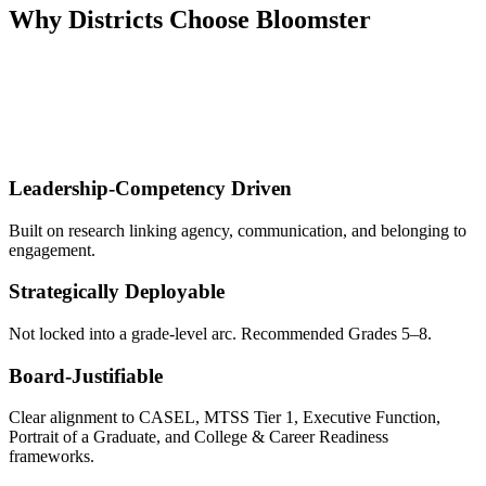
Why Districts Choose Bloomster
Districts adopt Leadership Development as a
Strategic Leadership
& Culture Lever
, not as a one-off SEL add-on.
They choose Bloomster because it is:
Leadership-Competency Driven
Built on research linking agency, communication, and belonging to
engagement.
Strategically Deployable
Not locked into a grade-level arc. Recommended Grades 5–8.
Board-Justifiable
Clear alignment to CASEL, MTSS Tier 1, Executive Function,
Portrait of a Graduate, and College & Career Readiness
frameworks.