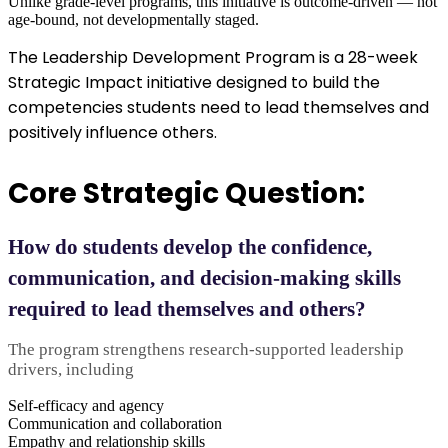
Unlike grade-level programs, this initiative is outcome-driven — not
age-bound, not developmentally staged.
The Leadership Development Program is a 28-week
Strategic Impact initiative designed to build the
competencies students need to lead themselves and
positively influence others.
Core Strategic Question:
How do students develop the confidence,
communication, and decision-making skills
required to lead themselves and others?
The program strengthens research-supported leadership
drivers, including
Self-efficacy and agency
Communication and collaboration
Empathy and relationship skills