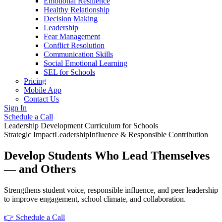
Emotional Resilience
Healthy Relationship
Decision Making
Leadership
Fear Management
Conflict Resolution
Communication Skills
Social Emotional Learning
SEL for Schools
Pricing
Mobile App
Contact Us
Sign In
Schedule a Call
Leadership Development Curriculum for Schools
Strategic Impact
Leadership
Influence & Responsible Contribution
Develop Students Who Lead Themselves
— and Others
Strengthens student voice, responsible influence, and peer leadership
to improve engagement, school climate, and collaboration.
👉 Schedule a Call