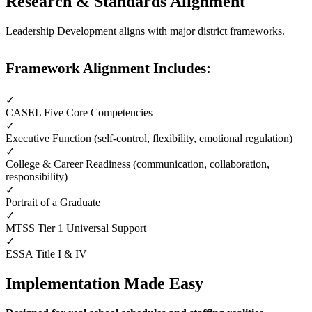
Research & Standards Alignment
Leadership Development aligns with major district frameworks.
Framework Alignment Includes:
✓
CASEL Five Core Competencies
✓
Executive Function (self-control, flexibility, emotional regulation)
✓
College & Career Readiness (communication, collaboration,
responsibility)
✓
Portrait of a Graduate
✓
MTSS Tier 1 Universal Support
✓
ESSA Title I & IV
Implementation Made Easy