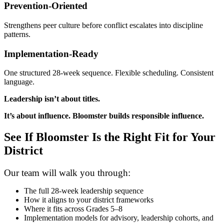
Prevention-Oriented
Strengthens peer culture before conflict escalates into discipline
patterns.
Implementation-Ready
One structured 28-week sequence. Flexible scheduling. Consistent
language.
Leadership isn’t about titles.
It’s about influence. Bloomster builds responsible influence.
See If Bloomster Is the Right Fit for Your
District
Our team will walk you through:
The full 28-week leadership sequence
How it aligns to your district frameworks
Where it fits across Grades 5–8
Implementation models for advisory, leadership cohorts, and