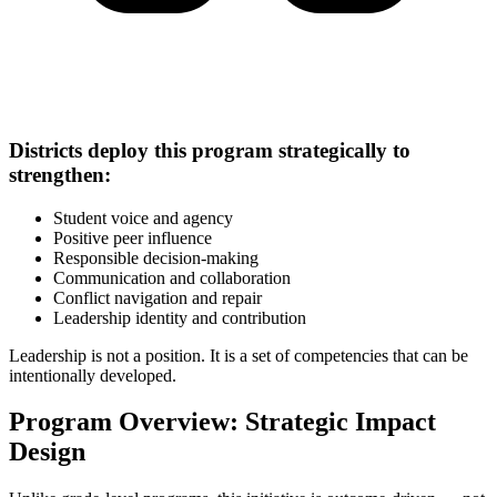
Districts deploy this program strategically to
strengthen:
Student voice and agency
Positive peer influence
Responsible decision-making
Communication and collaboration
Conflict navigation and repair
Leadership identity and contribution
Leadership is not a position. It is a set of competencies that can be
intentionally developed.
Program Overview: Strategic Impact
Design