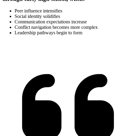
Peer influence intensifies
Social identity solidifies
Communication expectations increase
Conflict navigation becomes more complex
Leadership pathways begin to form