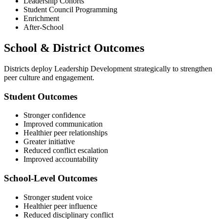
Leadership Cohorts
Student Council Programming
Enrichment
After-School
School & District Outcomes
Districts deploy Leadership Development strategically to strengthen
peer culture and engagement.
Student Outcomes
Stronger confidence
Improved communication
Healthier peer relationships
Greater initiative
Reduced conflict escalation
Improved accountability
School-Level Outcomes
Stronger student voice
Healthier peer influence
Reduced disciplinary conflict