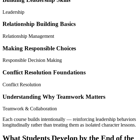
Leadership
Relationship Building Basics
Relationship Management
Making Responsible Choices
Responsible Decision Making
Conflict Resolution Foundations
Conflict Resolution
Understanding Why Teamwork Matters
Teamwork & Collaboration
Each course builds intentionally — reinforcing leadership behaviors
longitudinally rather than treating them as isolated character lessons.
What Students Develop by the End of the