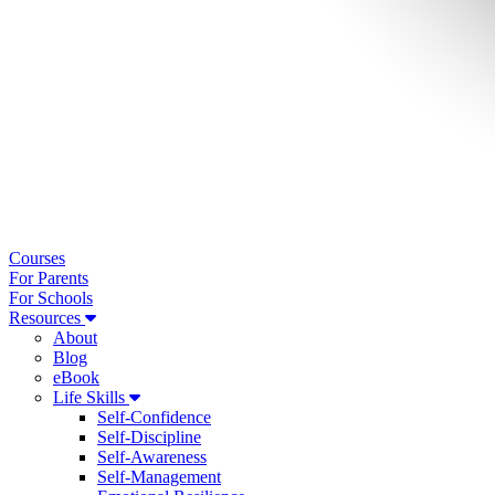
Courses
For Parents
For Schools
Resources
About
Blog
eBook
Life Skills
Self-Confidence
Self-Discipline
Self-Awareness
Self-Management