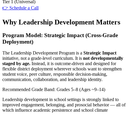
Tier 1
(Universal)
👉 Schedule a Call
Why Leadership Development Matters
Program Model: Strategic Impact (Cross-Grade
Deployment)
The Leadership Development Program is a
Strategic Impact
initiative, not a grade-level curriculum. It is
not developmentally
staged by age.
Instead, it is outcome-driven and designed for
flexible district deployment wherever schools want to strengthen
student voice, peer culture, responsible decision-making,
communication, collaboration, and leadership identity.
Recommended Grade Band: Grades 5–8 (Ages ~9–14)
Leadership development in school settings is strongly linked to
improved engagement, belonging, and prosocial behavior — all of
which influence academic persistence and school climate