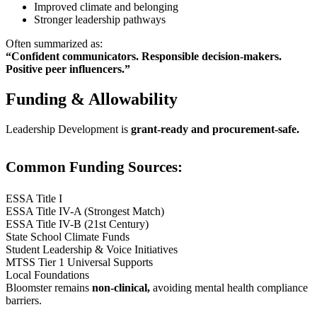
Improved climate and belonging
Stronger leadership pathways
Often summarized as:
“Confident communicators. Responsible decision-makers.
Positive peer influencers.”
Funding & Allowability
Leadership Development is
grant-ready and procurement-safe.
Common Funding Sources:
ESSA Title I
ESSA Title IV-A (Strongest Match)
ESSA Title IV-B (21st Century)
State School Climate Funds
Student Leadership & Voice Initiatives
MTSS Tier 1 Universal Supports
Local Foundations
Bloomster remains
non-clinical,
avoiding mental health compliance
barriers.