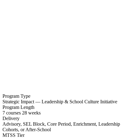
Program Type
Strategic Impact — Leadership & School Culture Initiative
Program Length
7
courses
28
weeks
Delivery
Advisory, SEL Block, Core Period, Enrichment, Leadership
Cohorts, or After-School
MTSS Tier