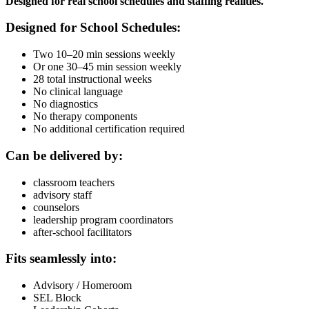
Designed for real school schedules and staffing realities.
Designed for School Schedules:
Two 10–20 min sessions weekly
Or one 30–45 min session weekly
28 total instructional weeks
No clinical language
No diagnostics
No therapy components
No additional certification required
Can be delivered by:
classroom teachers
advisory staff
counselors
leadership program coordinators
after-school facilitators
Fits seamlessly into:
Advisory / Homeroom
SEL Block