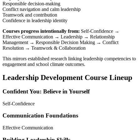
Responsible decision-making
Conflict navigation and calm leadership
Teamwork and contribution
Confidence in leadership identity
Courses progress intentionally from:
Self-Confidence →
Effective Communication → Leadership → Relationship
Management → Responsible Decision Making → Conflict
Resolution → Teamwork & Collaboration
This mirrors established research linking leadership competencies to
engagement and school climate outcomes.
Leadership Development Course Lineup
Confident You: Believe in Yourself
Self-Confidence
Communication Foundations
Effective Communication
Building Leadership Skills