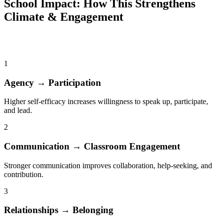
School Impact: How This Strengthens
Climate & Engagement
Leadership Development improves school outcomes through five
validated pathways
1
Agency → Participation
Higher self-efficacy increases willingness to speak up, participate,
and lead.
2
Communication → Classroom Engagement
Stronger communication improves collaboration, help-seeking, and
contribution.
3
Relationships → Belonging