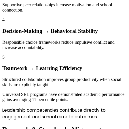
Supportive peer relationships increase motivation and school
connection.
4
Decision-Making → Behavioral Stability
Responsible choice frameworks reduce impulsive conflict and
increase accountability.
5
Teamwork → Learning Efficiency
Structured collaboration improves group productivity when social
skills are explicitly taught.
Universal SEL programs have demonstrated academic performance
gains averaging 11 percentile points.
Leadership competencies contribute directly to
engagement and school climate outcomes.