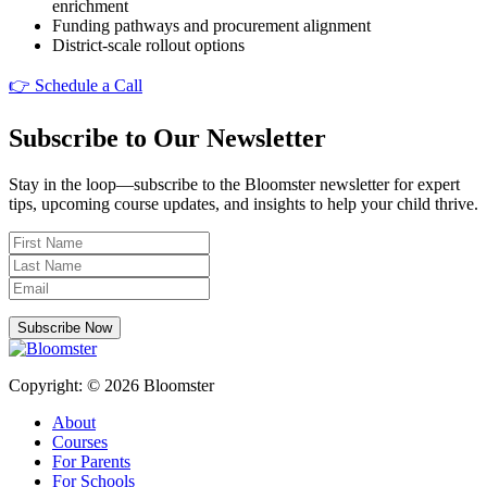
enrichment
Funding pathways and procurement alignment
District-scale rollout options
👉 Schedule a Call
Subscribe to Our Newsletter
Stay in the loop—subscribe to the Bloomster newsletter for expert
tips, upcoming course updates, and insights to help your child thrive.
Subscribe Now
Copyright: © 2026 Bloomster
About
Courses
For Parents
For Schools