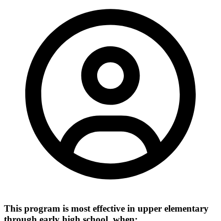
This program is most effective in upper elementary
through early high school, when: