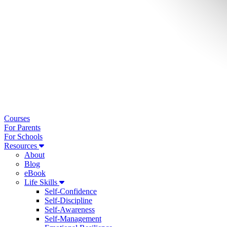
Courses
For Parents
For Schools
Resources
About
Blog
eBook
Life Skills
Self-Confidence
Self-Discipline
Self-Awareness
Self-Management