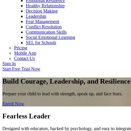
Emotional Resilience
Healthy Relationship
Decision Making
Leadership
Fear Management
Conflict Resolution
Communication Skills
Social Emotional Learning
SEL for Schools
Pricing
Mobile App
Contact Us
Sign In
Start Free Trial Now
Build Courage, Leadership, and Resilience
Prepare your child to lead with strength, speak up, and face fears.
Enroll Now
Fearless Leader
Designed with educators, backed by psychology, and easy to integrate 