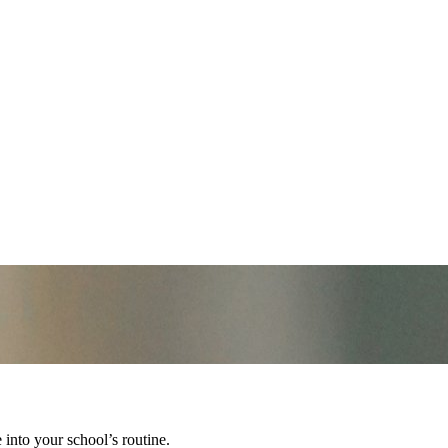
into your school’s routine.