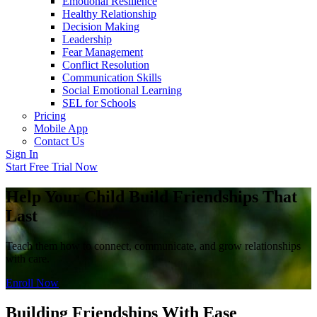
Emotional Resilience
Healthy Relationship
Decision Making
Leadership
Fear Management
Conflict Resolution
Communication Skills
Social Emotional Learning
SEL for Schools
Pricing
Mobile App
Contact Us
Sign In
Start Free Trial Now
Help Your Child Build Friendships That
Last
Teach them how to connect, communicate, and grow relationships
with care.
Enroll Now
Building Friendships With Ease