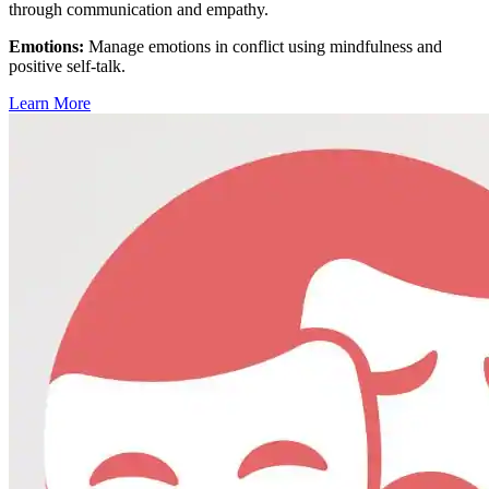
through communication and empathy.
Emotions
:
Manage emotions in conflict using mindfulness and
positive self-talk.
Learn More