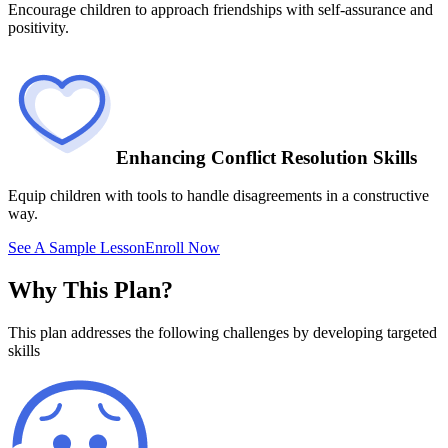
Encourage children to approach friendships with self-assurance and
positivity.
Enhancing Conflict Resolution Skills
Equip children with tools to handle disagreements in a constructive
way.
See A Sample Lesson
Enroll Now
Why This Plan?
This plan addresses the following challenges by developing targeted
skills