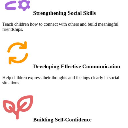
Strengthening Social Skills
Teach children how to connect with others and build meaningful
friendships.
Developing Effective Communication
Help children express their thoughts and feelings clearly in social
situations.
Building Self-Confidence