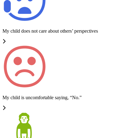
My child does not care about others’ perspectives
My child is uncomfortable saying, “No.”