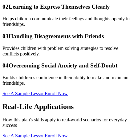
02
Learning to Express Themselves Clearly
Helps children communicate their feelings and thoughts openly in
friendships.
03
Handling Disagreements with Friends
Provides children with problem-solving strategies to resolve
conflicts positively.
04
Overcoming Social Anxiety and Self-Doubt
Builds children’s confidence in their ability to make and maintain
friendships.
See A Sample Lesson
Enroll Now
Real-Life Applications
How this plan's skills apply to real-world scenarios for everyday
success
See A Sample Lesson
Enroll Now