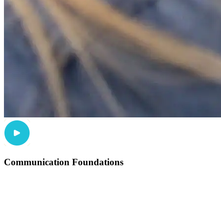
Communication Foundations