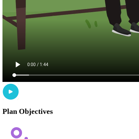
Plan Objectives