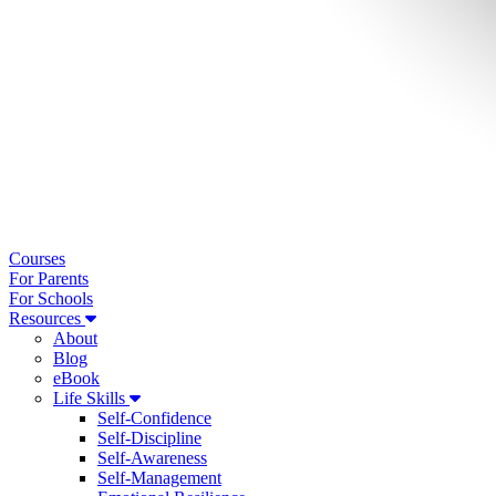
Courses
For Parents
For Schools
Resources
About
Blog
eBook
Life Skills
Self-Confidence
Self-Discipline
Self-Awareness
Self-Management