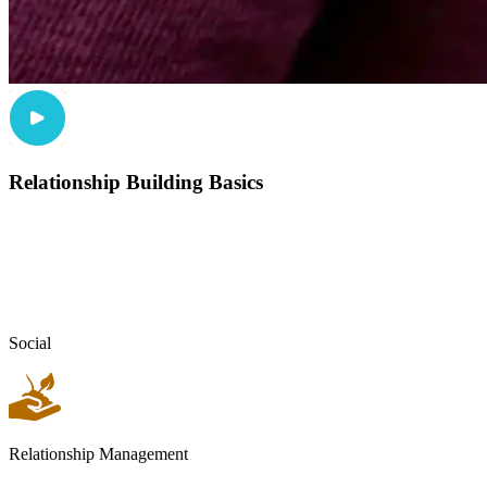
Relationship Building Basics
Social
Relationship Management