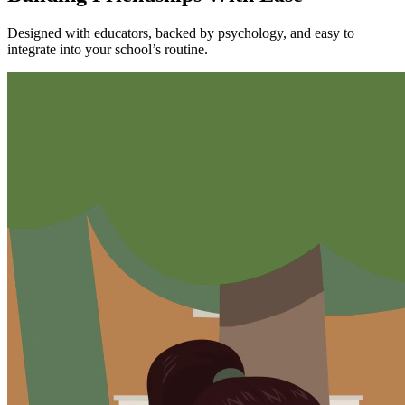
Designed with educators, backed by psychology, and easy to
integrate into your school’s routine.