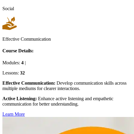
Social
Effective Communication
Course Details:
Modules:
4
|
Lessons:
32
Effective Communication
:
Develop communication skills across
multiple mediums for clearer interactions.
Active Listening
:
Enhance active listening and empathetic
communication for better understanding.
Learn More