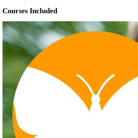
Courses Included