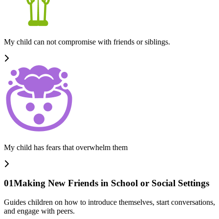
My child can not compromise with friends or siblings.
My child has fears that overwhelm them
01
Making New Friends in School or Social Settings
Guides children on how to introduce themselves, start conversations,
and engage with peers.