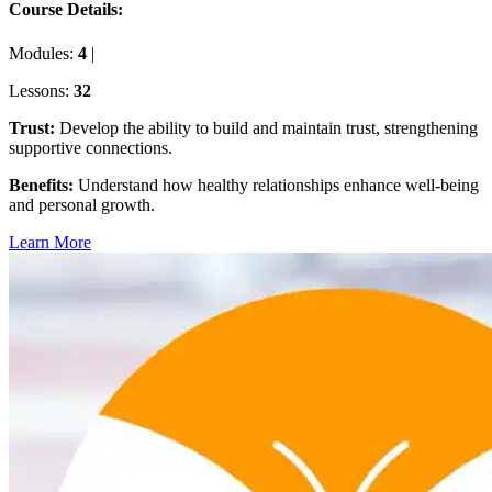
Course Details:
Modules:
4
|
Lessons:
32
Trust
:
Develop the ability to build and maintain trust, strengthening
supportive connections.
Benefits
:
Understand how healthy relationships enhance well-being
and personal growth.
Learn More