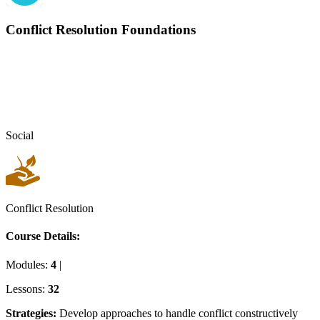
Conflict Resolution Foundations
Social
Conflict Resolution
Course Details:
Modules:
4
|
Lessons:
32
Strategies
:
Develop approaches to handle conflict constructively