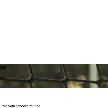
ips
ond.
into your school’s routine.