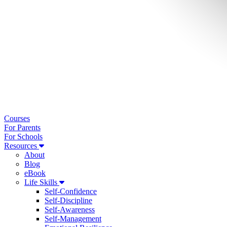
Courses
For Parents
For Schools
Resources
About
Blog
eBook
Life Skills
Self-Confidence
Self-Discipline
Self-Awareness
Self-Management