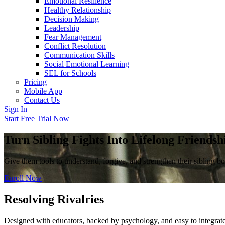
Emotional Resilience
Healthy Relationship
Decision Making
Leadership
Fear Management
Conflict Resolution
Communication Skills
Social Emotional Learning
SEL for Schools
Pricing
Mobile App
Contact Us
Sign In
Start Free Trial Now
Turn Sibling Fights Into Lifelong Friendsh
Give them tools to understand, forgive, and strengthen their sibling b
Enroll Now
Resolving Rivalries
Designed with educators, backed by psychology, and easy to integrate 