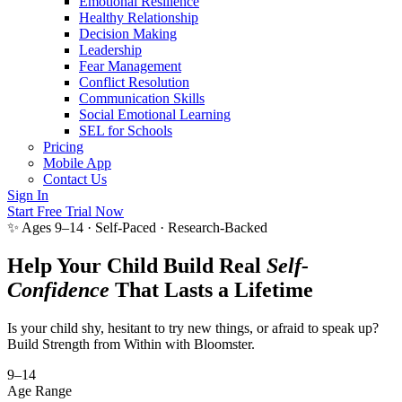
Emotional Resilience
Healthy Relationship
Decision Making
Leadership
Fear Management
Conflict Resolution
Communication Skills
Social Emotional Learning
SEL for Schools
Pricing
Mobile App
Contact Us
Sign In
Start Free Trial Now
✨ Ages 9–14 · Self-Paced · Research-Backed
Help Your Child Build Real
Self-
Confidence
That Lasts a Lifetime
Is your child shy, hesitant to try new things, or afraid to speak up?
Build Strength from Within with Bloomster.
9–14
Age Range