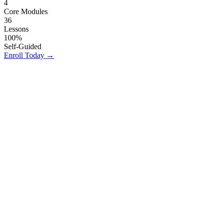
4
Core Modules
36
Lessons
100%
Self-Guided
Enroll Today
→