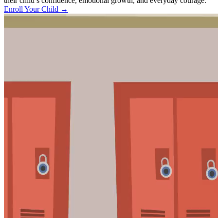
their child’s confidence, emotional growth, and everyday courage.
Enroll Your Child
→