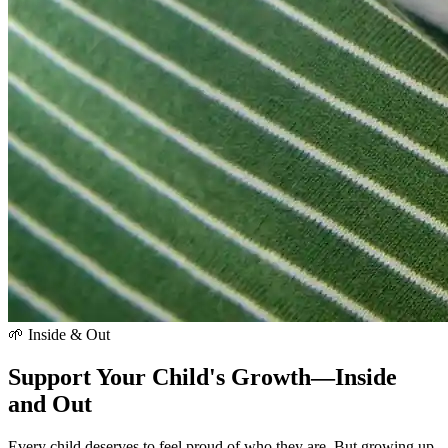
🌱 Inside & Out
Support Your Child's Growth—Inside
and Out
Every child deserves to feel proud of who they are. But growing up