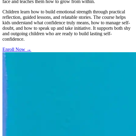
face and teaches them how to grow from within.
Children learn how to build emotional strength through practical
reflection, guided lessons, and relatable stories. The course helps
kids understand what confidence truly means, how to manage self-
doubt, and how to speak up and take initiative. It supports both shy
and outgoing children who are ready to build lasting self-
confidence.
Enroll Now
→