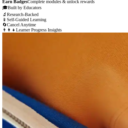
Earn Badges
Complete modules & unlock rewards
🎓
Built by Educators
🔬
Research-Backed
📱
Self-Guided Learning
🔄
Cancel Anytime
👨‍👩‍👧
Learner Progress Insights