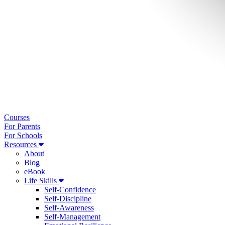
Courses
For Parents
For Schools
Resources
About
Blog
eBook
Life Skills
Self-Confidence
Self-Discipline
Self-Awareness
Self-Management