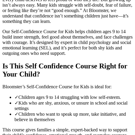
isn’t always easy. Many kids struggle with self-doubt, fear of failure,
or feeling like they’re not “good enough.” At Bloomster, we
understand that confidence isn’t something children just have—it’s
something they can learn.
Our Self-Confidence Course for Kids helps children ages 9 to 14
build inner strength, feel good about themselves, and face challenges
with courage. It’s designed by expert in child psychology and social
emotional learning (SEL), and it’s perfect for both shy kids and
outgoing ones who need support.
Is This Self Confidence Course Right for
Your Child?
Bloomster’s Self-Confidence Course for Kids is ideal for:
✓
Children ages 9 to 14 struggling with low self-esteem.
✓
Kids who are shy, anxious, or unsure in school and social
settings
✓
Children who want to speak up more, take initiative, and
believe in themselves
This course gives families a simple, expert-backed way to support