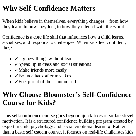
Why Self-Confidence Matters
When kids believe in themselves, everything changes—from how
they learn, to how they feel, to how they interact with the world.
Confidence is a core life skill that influences how a child learns,
socializes, and responds to challenges. When kids feel confident,
they:
✓
Try new things without fear
✓
Speak up in class and social situations
✓
Make friends more easily
✓
Bounce back after mistakes
✓
Feel proud of their unique self
Why Choose Bloomster’s Self-Confidence
Course for Kids?
This self-confidence course goes beyond quick fixes or surface-level
motivation. It is a structured confidence building program created by
expert in child psychology and social emotional learning. Rather
than a basic self esteem course, it focuses on real-life challenges kids