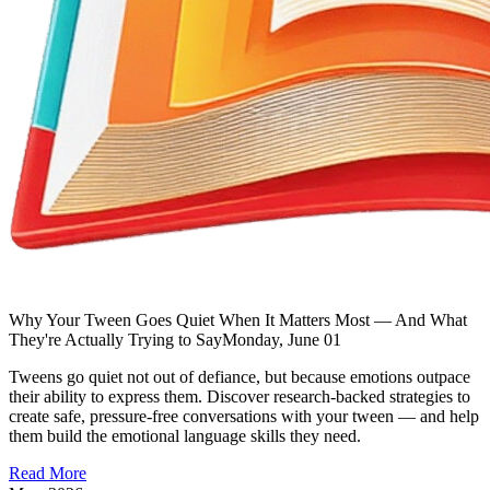
Why Your Tween Goes Quiet When It Matters Most — And What
They're Actually Trying to Say
Monday, June 01
Tweens go quiet not out of defiance, but because emotions outpace
their ability to express them. Discover research-backed strategies to
create safe, pressure-free conversations with your tween — and help
them build the emotional language skills they need.
Read More