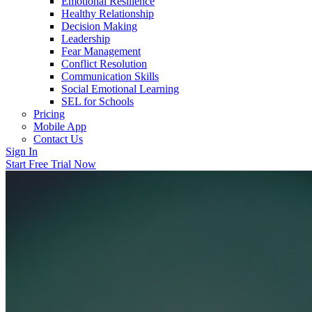
Emotional Resilience
Healthy Relationship
Decision Making
Leadership
Fear Management
Conflict Resolution
Communication Skills
Social Emotional Learning
SEL for Schools
Pricing
Mobile App
Contact Us
Sign In
Start Free Trial Now