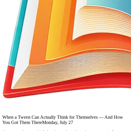
When a Tween Can Actually Think for Themselves — And How
You Got Them There
Monday, July 27