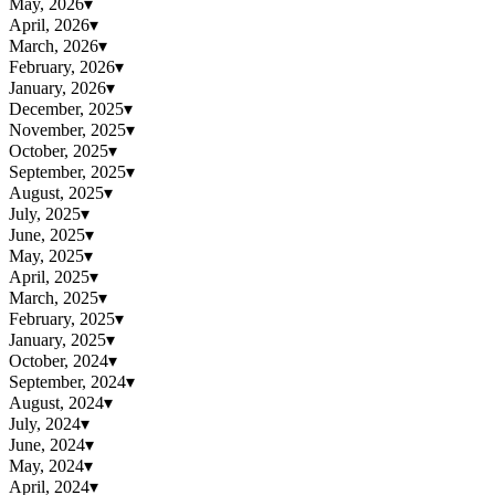
May, 2026
▾
April, 2026
▾
March, 2026
▾
February, 2026
▾
January, 2026
▾
December, 2025
▾
November, 2025
▾
October, 2025
▾
September, 2025
▾
August, 2025
▾
July, 2025
▾
June, 2025
▾
May, 2025
▾
April, 2025
▾
March, 2025
▾
February, 2025
▾
January, 2025
▾
October, 2024
▾
September, 2024
▾
August, 2024
▾
July, 2024
▾
June, 2024
▾
May, 2024
▾
April, 2024
▾