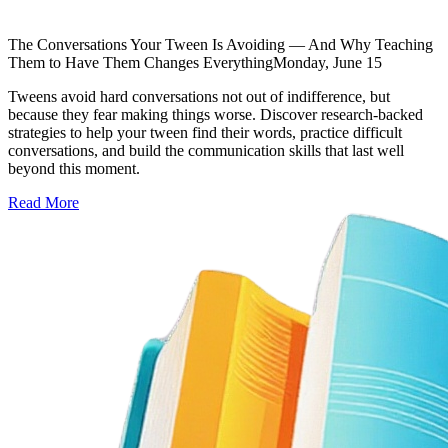
The Conversations Your Tween Is Avoiding — And Why Teaching
Them to Have Them Changes Everything
Monday, June 15
Tweens avoid hard conversations not out of indifference, but
because they fear making things worse. Discover research-backed
strategies to help your tween find their words, practice difficult
conversations, and build the communication skills that last well
beyond this moment.
Read More