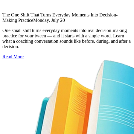
The One Shift That Turns Everyday Moments Into Decision-
Making Practice
Monday, July 20
One small shift turns everyday moments into real decision-making
practice for your tween — and it starts with a single word. Learn
what a coaching conversation sounds like before, during, and after a
decision.
Read More