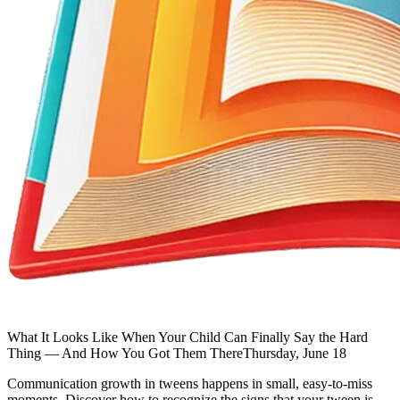
What It Looks Like When Your Child Can Finally Say the Hard
Thing — And How You Got Them There
Thursday, June 18
Communication growth in tweens happens in small, easy-to-miss
moments. Discover how to recognize the signs that your tween is