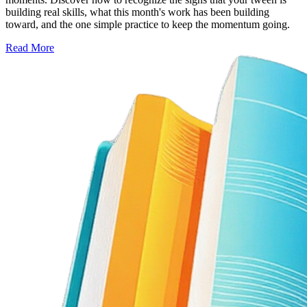
building real skills, what this month's work has been building
toward, and the one simple practice to keep the momentum going.
Read More