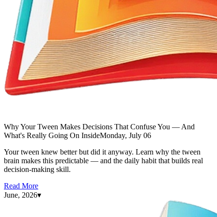
Why Your Tween Makes Decisions That Confuse You — And
What's Really Going On Inside
Monday, July 06
Your tween knew better but did it anyway. Learn why the tween
brain makes this predictable — and the daily habit that builds real
decision-making skill.
Read More
June, 2026
▾