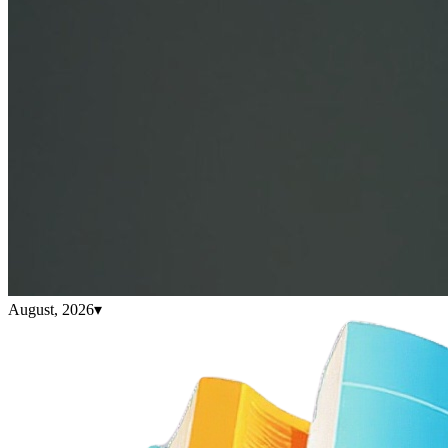
August, 2026
▾