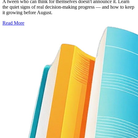
A tween who can think for themselves doesn't announce it. Learn
the quiet signs of real decision-making progress — and how to keep
it growing before August.
Read More