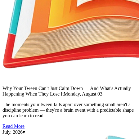
Why Your Tween Can't Just Calm Down — And What's Actually
Happening When They Lose It
Monday, August 03
The moments your tween falls apart over something small aren't a
discipline problem — they're a brain event with a predictable shape
you can learn to read.
Read More
July, 2026
▾