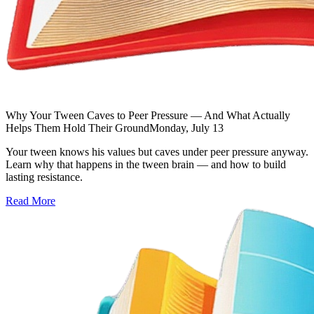
Why Your Tween Caves to Peer Pressure — And What Actually
Helps Them Hold Their Ground
Monday, July 13
Your tween knows his values but caves under peer pressure anyway.
Learn why that happens in the tween brain — and how to build
lasting resistance.
Read More