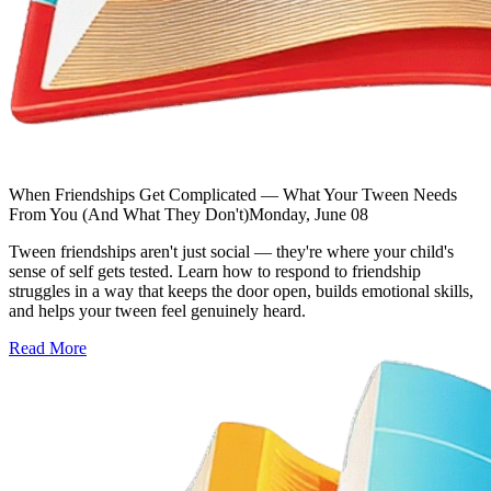
When Friendships Get Complicated — What Your Tween Needs
From You (And What They Don't)
Monday, June 08
Tween friendships aren't just social — they're where your child's
sense of self gets tested. Learn how to respond to friendship
struggles in a way that keeps the door open, builds emotional skills,
and helps your tween feel genuinely heard.
Read More