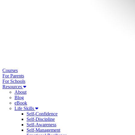
Courses
For Parents
For Schools
Resources
About
Blog
eBook
Life Skills
Self-Confidence
Self-Discipline
Self-Awareness
Self-Management