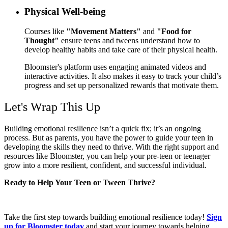
Physical Well-being
Courses like
"Movement Matters"
and
"Food for
Thought"
ensure teens and tweens understand how to
develop healthy habits and take care of their physical health.
Bloomster's platform uses engaging animated videos and
interactive activities. It also makes it easy to track your child’s
progress and set up personalized rewards that motivate them.
Let's Wrap This Up
Building emotional resilience isn’t a quick fix; it’s an ongoing
process. But as parents, you have the power to guide your teen in
developing the skills they need to thrive. With the right support and
resources like Bloomster, you can help your pre-teen or teenager
grow into a
more resilient, confident, and successful individual.
Ready to Help Your Teen or Tween Thrive?
Take the first step towards building emotional resilience today!
Sign
up for Bloomster today
and start your journey towards helping