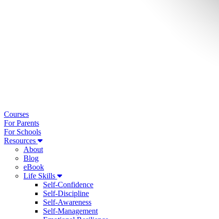
Courses
For Parents
For Schools
Resources
About
Blog
eBook
Life Skills
Self-Confidence
Self-Discipline
Self-Awareness
Self-Management