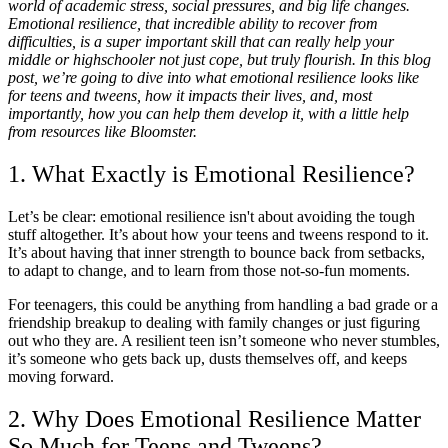
world of academic stress, social pressures, and big life changes.
Emotional resilience, that incredible ability to recover from
difficulties, is a super important skill that can really help your
middle or highschooler not just cope, but truly flourish. In this blog
post, we’re going to dive into what emotional resilience looks like
for teens and tweens, how it impacts their lives, and, most
importantly, how you can help them develop it, with a little help
from resources like Bloomster.
1. What Exactly is Emotional Resilience?
Let’s be clear: emotional resilience isn't about avoiding the tough
stuff altogether. It’s about how your teens and tweens respond to it.
It’s about having that inner strength to bounce back from setbacks,
to adapt to change, and to learn from those not-so-fun moments.
For teenagers, this could be anything from handling a bad grade or a
friendship breakup to dealing with family changes or just figuring
out who they are. A resilient teen isn’t someone who never stumbles,
it’s someone who gets back up, dusts themselves off, and keeps
moving forward.
2. Why Does Emotional Resilience Matter
So Much for Teens and Tweens?