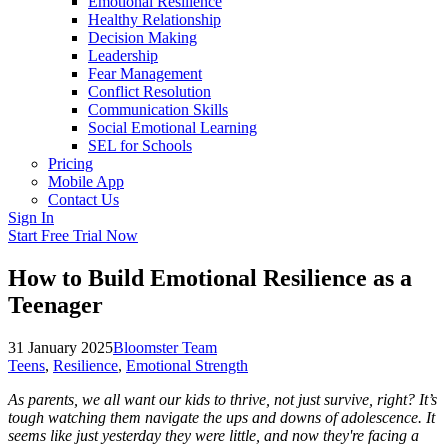
Emotional Resilience
Healthy Relationship
Decision Making
Leadership
Fear Management
Conflict Resolution
Communication Skills
Social Emotional Learning
SEL for Schools
Pricing
Mobile App
Contact Us
Sign In
Start Free Trial Now
How to Build Emotional Resilience as a
Teenager
31 January 2025
Bloomster Team
Teens
,
Resilience
,
Emotional Strength
As parents, we all want our kids to thrive, not just survive, right? It’s
tough watching them navigate the ups and downs of adolescence. It
seems like just yesterday they were little, and now they're facing a