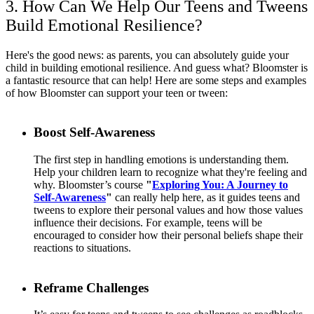
3. How Can We Help Our Teens and Tweens
Build Emotional Resilience?
Here's the good news: as parents, you can absolutely guide your
child in building emotional resilience. And guess what? Bloomster is
a fantastic resource that can help! Here are some steps and examples
of how Bloomster can support your teen or tween:
Boost Self-Awareness
The first step in handling emotions is understanding them.
Help your children learn to recognize what they're feeling and
why. Bloomster’s course
"
Exploring You: A Journey to
Self-Awareness
"
can really help here, as it guides teens and
tweens to explore their personal values and how those values
influence their decisions. For example, teens will be
encouraged to consider how their personal beliefs shape their
reactions to situations.
Reframe Challenges