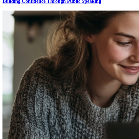
Building Confidence Through Public Speaking