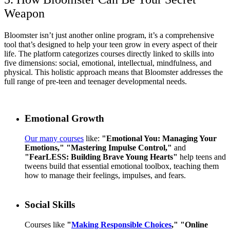
Weapon
Bloomster isn’t just another online program, it’s a comprehensive
tool that’s designed to help your teen grow in every aspect of their
life. The platform categorizes courses directly linked to skills into
five dimensions: social, emotional, intellectual, mindfulness, and
physical. This holistic approach means that Bloomster addresses the
full range of pre-teen and teenager developmental needs.
Emotional Growth
Our many courses
like:
"Emotional You: Managing Your
Emotions,"
"Mastering Impulse Control,"
and
"FearLESS: Building Brave Young Hearts"
help teens and
tweens build that essential emotional toolbox, teaching them
how to manage their feelings, impulses, and fears.
Social Skills
Courses like
"
Making Responsible Choices
,"
"Online