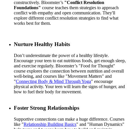
constructively. Bloomster’s
"Conflict Resolution
Foundations"
course teaches them strategies to approach
conflict with empathy and open communication. They'll
explore different conflict resolution strategies to find what
works best for them.
Nurture Healthy Habits
Don’t underestimate the power of a healthy lifestyle.
Encourage your teen to eat nutritious foods, get enough sleep,
and exercise regularly. Bloomster’s "Food for Thought"
course explores the connection between nutrition and overall
well-being, and courses like "Movement Matters" and
"
Connecting Body & Mind Through Yoga
" encourage
physical activity. Your teen will learn the signs of hunger, and
how to fuel their body for movement.
Foster Strong Relationships
Supportive connections can make a huge difference. Courses
like "
Relationship Building Basics
" and "Human Dynamics"