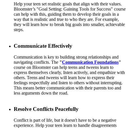
Help your teen set realistic goals that align with their values.
Bloomster’s "Goal Setting: Gaining Tools for Success" course
can help with this, guiding them to develop their goals in a
way that is realistic and true to who they are. For example,
they will learn how to break big goals into smaller, achievable
steps.
Communicate Effectively
Communication is key to building strong relationships and
navigating conflicts. The
"
Communication Foundations
"
course on Bloomster can help teens and tweens learn to
express themselves clearly, listen actively, and empathize with
others. Teens and tweens will learn how to express their
feelings respectfully and listen to others without interrupting.
This means better communication with their parents too and
less arguments down the road.
Resolve Conflicts Peacefully
Conflict is part of life, but it doesn't have to be a negative
experience. Help your teen learn to handle disagreements