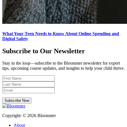
What Your Teen Needs to Know About Online Spending and
Digital Safety
Subscribe to Our Newsletter
Stay in the loop—subscribe to the Bloomster newsletter for expert
tips, upcoming course updates, and insights to help your child thrive.
Subscribe Now
Copyright: © 2026 Bloomster
About