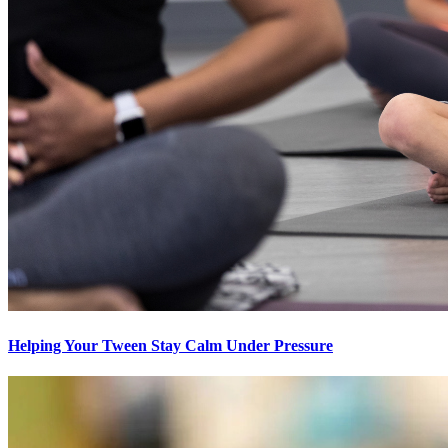
Helping Your Tween Stay Calm Under Pressure