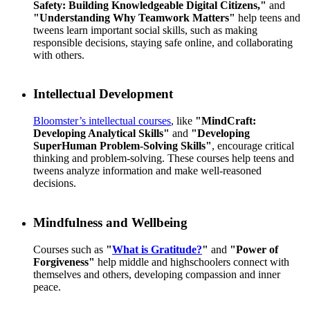
Safety: Building Knowledgeable Digital Citizens,"
and
"Understanding Why Teamwork Matters"
help teens and
tweens learn important social skills, such as making
responsible decisions, staying safe online, and collaborating
with others.
Intellectual Development
Bloomster’s intellectual courses
, like
"MindCraft:
Developing Analytical Skills"
and
"Developing
SuperHuman Problem-Solving Skills"
, encourage critical
thinking and problem-solving. These courses help teens and
tweens analyze information and make well-reasoned
decisions.
Mindfulness and Wellbeing
Courses such as
"
What is Gratitude?
"
and
"Power of
Forgiveness"
help middle and highschoolers connect with
themselves and others, developing compassion and inner
peace.