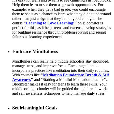
It’s easy for teens and tweens to see challenges as roadblocks.
Help them learn to see them as growth opportunities. For
example, when they get a bad grade, you could encourage
them to see it as a chance to learn what they didn't understand
rather than just a sign that they’re not good enough. The
course
"
Learning to Love Learning!
"
on Bloomster is
perfect for this, as it helps teens and tweens develop strategies
for building resilience through problem-solving and seeing
failures as learning experiences.
Embrace Mindfulness
Mindfulness can really help middle schoolers stay grounded,
manage stress, and improve focus. Encourage them to
incorporate practices like meditation into their daily routines.
With courses like
"
Meditation Foundation: Breath & Self
Awareness
"
and "Starting a Mindful Meditation Practice",
Bloomster makes it easy for teens to learn these skills. Your
middle or highschooler will be guided through breath work
and self-awareness techniques to help manage daily stress.
Set Meaningful Goals