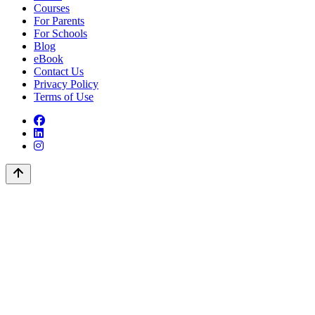
Courses
For Parents
For Schools
Blog
eBook
Contact Us
Privacy Policy
Terms of Use