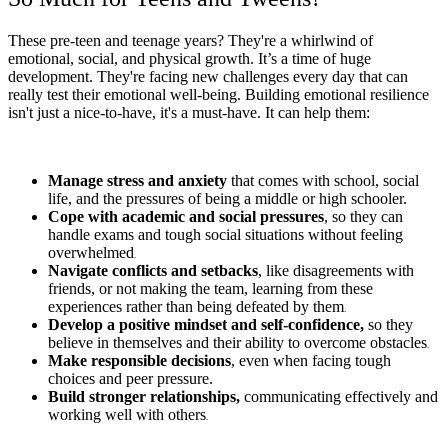
These pre-teen and teenage years? They're a whirlwind of
emotional, social, and physical growth. It’s a time of huge
development. They're facing new challenges every day that can
really test their emotional well-being. Building emotional resilience
isn't just a nice-to-have, it's a must-have. It can help them:
Manage stress and anxiety
that comes with school, social
life, and the pressures of being a middle or high schooler.
Cope with academic and social pressures
, so they can
handle exams and tough social situations without feeling
overwhelmed
.
Navigate conflicts and setbacks
, like disagreements with
friends, or not making the team, learning from these
experiences rather than being defeated by them
.
Develop a positive mindset and self-confidence,
so they
believe in themselves and their ability to overcome obstacles
.
Make responsible decisions
, even when facing tough
choices and peer pressure.
Build stronger relationships,
communicating effectively and
working well with others
.