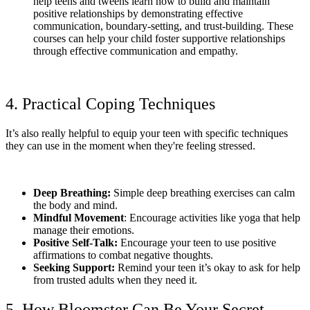
help teens and tweens learn how to build and maintain
positive relationships by demonstrating effective
communication, boundary-setting, and trust-building. These
courses can help your child foster supportive relationships
through effective communication and empathy.
4. Practical Coping Techniques
It’s also really helpful to equip your teen with specific techniques
they can use in the moment when they're feeling stressed.
Deep Breathing:
Simple deep breathing exercises can calm
the body and mind.
Mindful Movement
: Encourage activities like yoga that help
manage their emotions.
Positive Self-Talk:
Encourage your teen to use positive
affirmations to combat negative thoughts.
Seeking Support:
Remind your teen it’s okay to ask for help
from trusted adults when they need it.
5. How Bloomster Can Be Your Secret