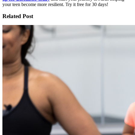
your teen become more resilient. Try it free for 30 days!
Related Post