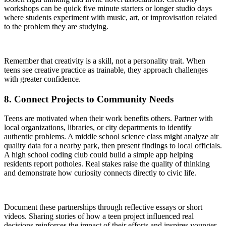
workshops can be quick five minute starters or longer studio days
where students experiment with music, art, or improvisation related
to the problem they are studying.
Remember that creativity is a skill, not a personality trait. When
teens see creative practice as trainable, they approach challenges
with greater confidence.
8. Connect Projects to Community Needs
Teens are motivated when their work benefits others. Partner with
local organizations, libraries, or city departments to identify
authentic problems. A middle school science class might analyze air
quality data for a nearby park, then present findings to local officials.
A high school coding club could build a simple app helping
residents report potholes. Real stakes raise the quality of thinking
and demonstrate how curiosity connects directly to civic life.
Document these partnerships through reflective essays or short
videos. Sharing stories of how a teen project influenced real
decisions reinforces the impact of their efforts and inspires younger