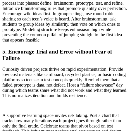
process into phases: define, brainstorm, prototype, test, and refine.
Introduce brainstorming rules that promote quantity over perfection.
Encourage wild ideas first. In group settings, use round robin
sharing so each teen’s voice is heard. After brainstorming, ask
students to group ideas by similarity, then vote on which ones to
prototype. Modeling structure keeps enthusiasm high while
preventing the common pitfall of jumping straight to the first idea
that appears feasible.
5. Encourage Trial and Error without Fear of
Failure
Curiosity driven projects thrive on rapid experimentation. Provide
low cost materials like cardboard, recycled plastics, or basic coding
platforms so teens can test concepts quickly. Remind them that a
failed prototype is data, not defeat. Host a “failure showcase” day
during which teams share what did not work and what they learned.
This normalizes iteration and builds resilience.
A supportive learning space invites risk taking. Post a chart that
tracks how many iterations each project goes through rather than
only the final grade. Celebrate teams that pivot based on test