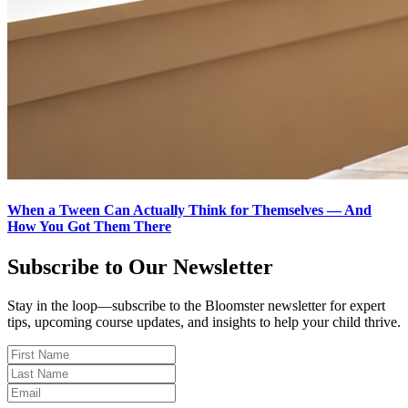
When a Tween Can Actually Think for Themselves — And
How You Got Them There
Subscribe to Our Newsletter
Stay in the loop—subscribe to the Bloomster newsletter for expert
tips, upcoming course updates, and insights to help your child thrive.