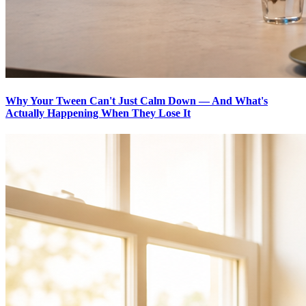
Why Your Tween Can't Just Calm Down — And What's
Actually Happening When They Lose It