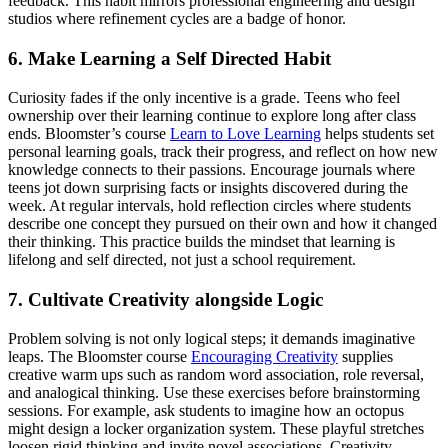
feedback. This habit mirrors professional engineering and design
studios where refinement cycles are a badge of honor.
6. Make Learning a Self Directed Habit
Curiosity fades if the only incentive is a grade. Teens who feel
ownership over their learning continue to explore long after class
ends. Bloomster’s course
Learn to Love Learning
helps students set
personal learning goals, track their progress, and reflect on how new
knowledge connects to their passions. Encourage journals where
teens jot down surprising facts or insights discovered during the
week. At regular intervals, hold reflection circles where students
describe one concept they pursued on their own and how it changed
their thinking. This practice builds the mindset that learning is
lifelong and self directed, not just a school requirement.
7. Cultivate Creativity alongside Logic
Problem solving is not only logical steps; it demands imaginative
leaps. The Bloomster course
Encouraging Creativity
supplies
creative warm ups such as random word association, role reversal,
and analogical thinking. Use these exercises before brainstorming
sessions. For example, ask students to imagine how an octopus
might design a locker organization system. These playful stretches
loosen rigid thinking and invite novel associations. Creativity