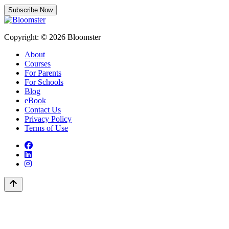
Subscribe Now
Copyright: © 2026 Bloomster
About
Courses
For Parents
For Schools
Blog
eBook
Contact Us
Privacy Policy
Terms of Use