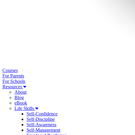
Courses
For Parents
For Schools
Resources
About
Blog
eBook
Life Skills
Self-Confidence
Self-Discipline
Self-Awareness
Self-Management