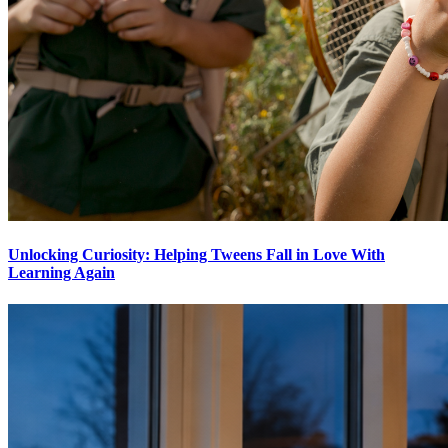
Unlocking Curiosity: Helping Tweens Fall in Love With
Learning Again