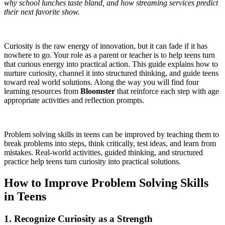
why school lunches taste bland, and how streaming services predict
their next favorite show.
Curiosity is the raw energy of innovation, but it can fade if it has
nowhere to go. Your role as a parent or teacher is to help teens turn
that curious energy into practical action. This guide explains how to
nurture curiosity, channel it into structured thinking, and guide teens
toward real world solutions. Along the way you will find four
learning resources from
Bloomster
that reinforce each step with age
appropriate activities and reflection prompts.
Problem solving skills in teens can be improved by teaching them to
break problems into steps, think critically, test ideas, and learn from
mistakes. Real-world activities, guided thinking, and structured
practice help teens turn curiosity into practical solutions.
How to Improve Problem Solving Skills
in Teens
1. Recognize Curiosity as a Strength