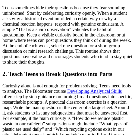
Teens sometimes hide their questions because they fear sounding
uninformed. Start by celebrating curiosity openly. When a student
asks why a historical event unfolded a certain way or why a
chemical reaction happens, respond with genuine enthusiasm. A
simple “That is a sharp observation” validates the habit of
questioning. Keep a visible curiosity board in the classroom or at
home where teens can post questions they think of during the week.
At the end of each week, select one question for a short group
discussion or mini research challenge. This routine shows that
questions have value and encourages students who tend to stay quiet
to share their thoughts.
2. Teach Teens to Break Questions into Parts
Curiosity alone is not enough for problem solving. Teens need tools
to analyze. The Bloomster course
Developing Analytical Skills
offers step by step guidance on turning broad questions into specific,
researchable prompts. A practical classroom exercise is a question
map. Write the main question in the center of a large sheet. Around
it, ask students to list any subquestions that must be answered first.
For example, if the main curiosity is “How do we reduce plastic
waste in our cafeteria” subquestions might include “What types of
plastic are used daily” and “Which recycling options exist in our
city”. Mapping reveals which knowledge gaps to fill and turns a