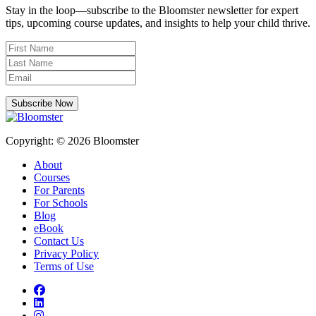
Stay in the loop—subscribe to the Bloomster newsletter for expert
tips, upcoming course updates, and insights to help your child thrive.
Subscribe Now
Copyright: © 2026 Bloomster
About
Courses
For Parents
For Schools
Blog
eBook
Contact Us
Privacy Policy
Terms of Use