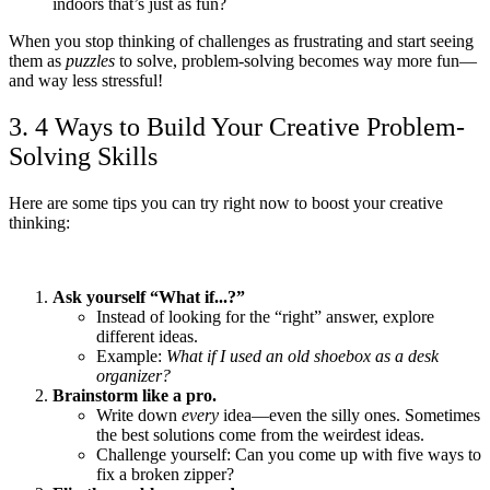
indoors that’s just as fun?
When you stop thinking of challenges as frustrating and start seeing
them as
puzzles
to solve, problem-solving becomes way more fun—
and way less stressful!
3. 4 Ways to Build Your Creative Problem-
Solving Skills
Here are some tips you can try right now to boost your creative
thinking:
Ask yourself “What if...?”
Instead of looking for the “right” answer, explore
different ideas.
Example:
What if I used an old shoebox as a desk
organizer?
Brainstorm like a pro.
Write down
every
idea—even the silly ones. Sometimes
the best solutions come from the weirdest ideas.
Challenge yourself: Can you come up with five ways to
fix a broken zipper?