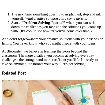
The next time something doesn’t go as planned, stop and ask
yourself:
What creative solution can I come up with?
Start a
“Problem-Solving Journal”
where you can write
down the challenges you face and the solutions you come up
with. (It’s cool to see how far you’ve come over time!)
And don’t forget—share your creative solutions with your friends or
family. You never know who you might inspire with your ideas!
At Bloomster, we believe in learning that goes beyond the
classroom. The more creative you become at solving everyday
challenges, the stronger and more confident you’ll feel—ready to
take on anything life throws your way! Let’s get solving!
Related Post