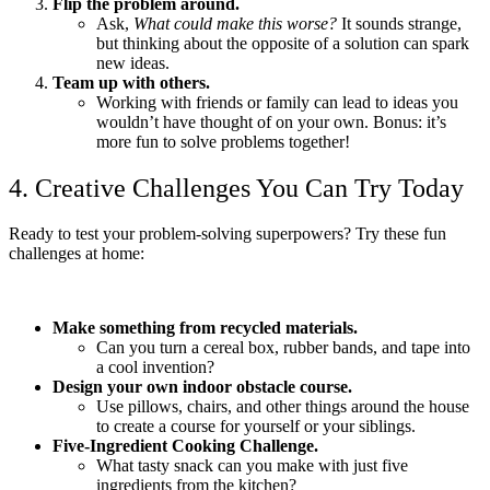
Flip the problem around.
Ask,
What could make this worse?
It sounds strange,
but thinking about the opposite of a solution can spark
new ideas.
Team up with others.
Working with friends or family can lead to ideas you
wouldn’t have thought of on your own. Bonus: it’s
more fun to solve problems together!
4. Creative Challenges You Can Try Today
Ready to test your problem-solving superpowers? Try these fun
challenges at home:
Make something from recycled materials.
Can you turn a cereal box, rubber bands, and tape into
a cool invention?
Design your own indoor obstacle course.
Use pillows, chairs, and other things around the house
to create a course for yourself or your siblings.
Five-Ingredient Cooking Challenge.
What tasty snack can you make with just five
ingredients from the kitchen?