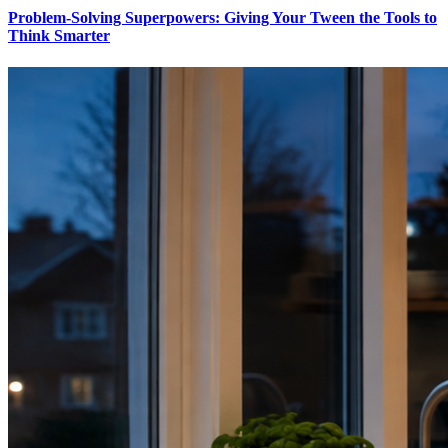
Problem-Solving Superpowers: Giving Your Tween the Tools to
Think Smarter