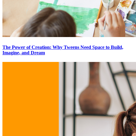
The Power of Creation: Why Tweens Need Space to Build,
Imagine, and Dream