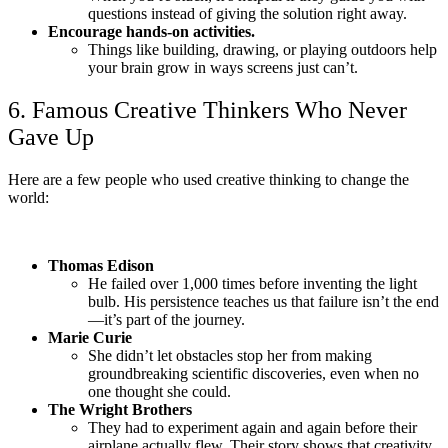
questions instead of giving the solution right away.
Encourage hands-on activities.
Things like building, drawing, or playing outdoors help
your brain grow in ways screens just can’t.
6. Famous Creative Thinkers Who Never
Gave Up
Here are a few people who used creative thinking to change the
world:
Thomas Edison
He failed over 1,000 times before inventing the light
bulb. His persistence teaches us that failure isn’t the end
—it’s part of the journey.
Marie Curie
She didn’t let obstacles stop her from making
groundbreaking scientific discoveries, even when no
one thought she could.
The Wright Brothers
They had to experiment again and again before their
airplane actually flew. Their story shows that creativity