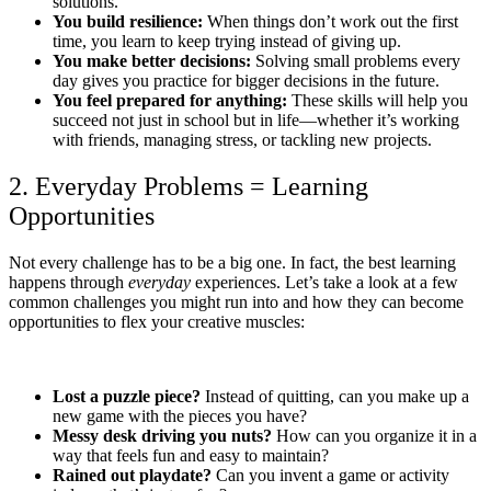
solutions.
You build resilience:
When things don’t work out the first
time, you learn to keep trying instead of giving up.
You make better decisions:
Solving small problems every
day gives you practice for bigger decisions in the future.
You feel prepared for anything:
These skills will help you
succeed not just in school but in life—whether it’s working
with friends, managing stress, or tackling new projects.
2. Everyday Problems = Learning
Opportunities
Not every challenge has to be a big one. In fact, the best learning
happens through
everyday
experiences. Let’s take a look at a few
common challenges you might run into and how they can become
opportunities to flex your creative muscles:
Lost a puzzle piece?
Instead of quitting, can you make up a
new game with the pieces you have?
Messy desk driving you nuts?
How can you organize it in a
way that feels fun and easy to maintain?
Rained out playdate?
Can you invent a game or activity