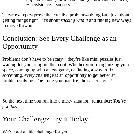
+ persistence = success.
These examples prove that creative problem-solving isn’t just about
getting things right—it’s about
sticking with it
and finding new ways
to move forward.
Conclusion: See Every Challenge as an
Opportunity
Problems don’t have to be scary—they’re like mini puzzles just
waiting for you to figure them out. Whether you’re organizing your
space, coming up with a new game, or finding a way to fix
something, every challenge is an opportunity to get better at
problem-solving. The more you practice, the easier it gets!
So the next time you run into a tricky situation, remember:
You’ve
got this.
Your Challenge: Try It Today!
We’ve got a little challenge for you: