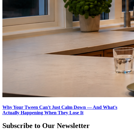
Why Your Tween Can't Just Calm Down — And What's
Actually Happening When They Lose It
Subscribe to Our Newsletter