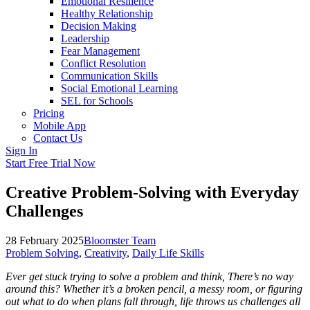
Emotional Resilience
Healthy Relationship
Decision Making
Leadership
Fear Management
Conflict Resolution
Communication Skills
Social Emotional Learning
SEL for Schools
Pricing
Mobile App
Contact Us
Sign In
Start Free Trial Now
Creative Problem-Solving with Everyday
Challenges
28 February 2025
Bloomster Team
Problem Solving
,
Creativity
,
Daily Life Skills
Ever get stuck trying to solve a problem and think, There’s no way
around this? Whether it’s a broken pencil, a messy room, or figuring
out what to do when plans fall through, life throws us challenges all