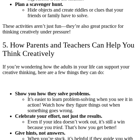
Plan a scavenger hunt.
Hide objects and create riddles or clues that your
friends or family have to solve.
These activities aren’t just fun—they’re also great practice for
thinking creatively under pressure!
5. How Parents and Teachers Can Help You
Think Creatively
If you’re wondering how the adults in your life can support your
creative thinking, here are a few things they can do:
Show you how they solve problems.
It’s easier to learn problem-solving when you see it in
action! Watch how they figure things out when
something goes wrong.
Celebrate your effort, not just the results.
Even if your idea doesn’t work out, it’s still a win
because you
tried
. That’s how you get better!
Give hints, not answers.
When you’re stuck, it’s helpful if they guide you with