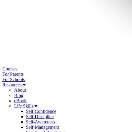
Courses
For Parents
For Schools
Resources
About
Blog
eBook
Life Skills
Self-Confidence
Self-Discipline
Self-Awareness
Self-Management