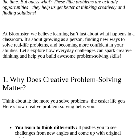
the time. But guess what? These little problems are actually
opportunities—they help us get better at thinking creatively and
finding solutions!
At Bloomster, we believe learning isn’t just about what happens in a
classroom. It’s about growing as a person, finding new ways to
solve real-life problems, and becoming more confident in your
abilities. Let’s explore how everyday challenges can spark creative
thinking and help you build awesome problem-solving skills!
1. Why Does Creative Problem-Solving
Matter?
Think about it: the more you solve problems, the easier life gets.
Here’s how creative problem-solving helps you:
You learn to think differently:
It pushes you to see
challenges from new angles and come up with original