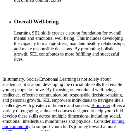
out of their comfort zones.
Overall Well-being
Learning SEL skills creates a strong foundation for overall
mental and emotional well-being. This includes developing
the capacity to manage stress, maintain healthy relationships,
and make responsible decisions. By promoting holistic
growth, SEL contributes to more fulfilling and successful
lives.
In summary, Social-Emotional Learning is not solely about
academics; it is about developing the crucial life skills that enable
young people to thrive. By focusing on emotional well-being,
resilience, effective communication, responsible decision-making,
and personal growth, SEL empowers individuals to navigate life's
challenges with greater confidence and success.
Bloomster
offers a
variety of engaging, animated courses designed to help your child
develop these skills across multiple dimensions, including social,
emotional, intellectual, mindfulness and physical. Consider
joining
our community
to support your child’s journey toward a more