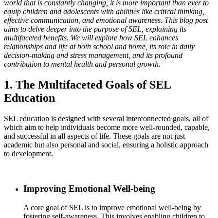
world that is constantly changing, it is more important than ever to
equip children and adolescents with abilities like critical thinking,
effective communication, and emotional awareness. This blog post
aims to delve deeper into the purpose of SEL, explaining its
multifaceted benefits. We will explore how SEL enhances
relationships and life at both school and home, its role in daily
decision-making and stress management, and its profound
contribution to mental health and personal growth.
1. The Multifaceted Goals of SEL
Education
SEL education is designed with several interconnected goals, all of
which aim to help individuals become more well-rounded, capable,
and successful in all aspects of life. These goals are not just
academic but also personal and social, ensuring a holistic approach
to development.
Improving Emotional Well-being
A core goal of SEL is to improve emotional well-being by
fostering self-awareness. This involves enabling children to