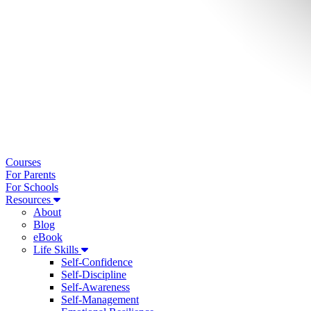
Courses
For Parents
For Schools
Resources
About
Blog
eBook
Life Skills
Self-Confidence
Self-Discipline
Self-Awareness
Self-Management