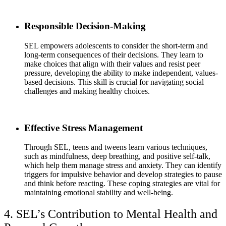
Responsible Decision-Making
SEL empowers adolescents to consider the short-term and
long-term consequences of their decisions. They learn to
make choices that align with their values and resist peer
pressure, developing the ability to make independent, values-
based decisions. This skill is crucial for navigating social
challenges and making healthy choices.
Effective Stress Management
Through SEL, teens and tweens learn various techniques,
such as mindfulness, deep breathing, and positive self-talk,
which help them manage stress and anxiety. They can identify
triggers for impulsive behavior and develop strategies to pause
and think before reacting. These coping strategies are vital for
maintaining emotional stability and well-being.
4. SEL’s Contribution to Mental Health and