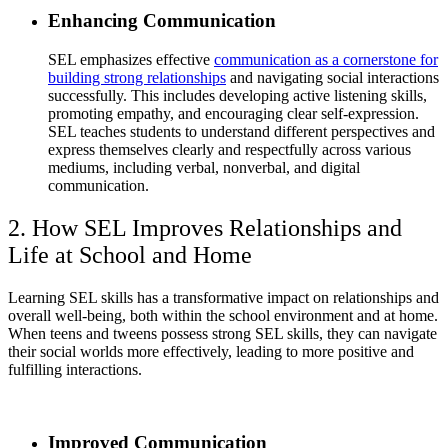
Enhancing Communication
SEL emphasizes effective
communication as a cornerstone for
building strong relationships
and navigating social interactions
successfully. This includes developing active listening skills,
promoting empathy, and encouraging clear self-expression.
SEL teaches students to understand different perspectives and
express themselves clearly and respectfully across various
mediums, including verbal, nonverbal, and digital
communication.
2. How SEL Improves Relationships and
Life at School and Home
Learning SEL skills has a transformative impact on relationships and
overall well-being, both within the school environment and at home.
When teens and tweens possess strong SEL skills, they can navigate
their social worlds more effectively, leading to more positive and
fulfilling interactions.
Improved Communication