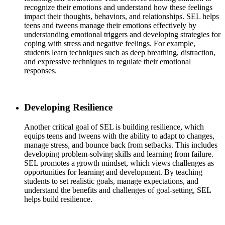
recognize their emotions and understand how these feelings
impact their thoughts, behaviors, and relationships. SEL helps
teens and tweens manage their emotions effectively by
understanding emotional triggers and developing strategies for
coping with stress and negative feelings. For example,
students learn techniques such as deep breathing, distraction,
and expressive techniques to regulate their emotional
responses.
Developing Resilience
Another critical goal of SEL is building resilience, which
equips teens and tweens with the ability to adapt to changes,
manage stress, and bounce back from setbacks. This includes
developing problem-solving skills and learning from failure.
SEL promotes a growth mindset, which views challenges as
opportunities for learning and development. By teaching
students to set realistic goals, manage expectations, and
understand the benefits and challenges of goal-setting, SEL
helps build resilience.