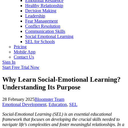
Emotional Resilience
Healthy Relationship
Decision Making
Leadership
Fear Management
Conflict Resolution
Communication Skills
Social Emotional Learning
SEL for Schools
Pricing
Mobile App
Contact Us
Sign In
Start Free Trial Now
Why Learn Social-Emotional Learning?
Understanding Its Purpose
28 February 2025
Bloomster Team
Emotional Development
,
Education
,
SEL
Social-Emotional Learning (SEL) is an essential educational
framework that focuses on developing the crucial skills needed to
navigate life's complexities and foster meaningful relationships. In a