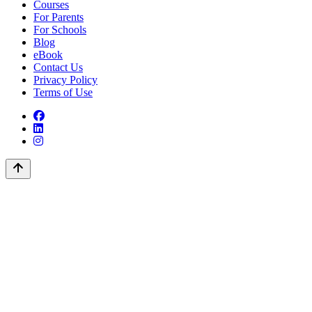
Courses
For Parents
For Schools
Blog
eBook
Contact Us
Privacy Policy
Terms of Use