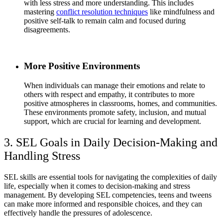
with less stress and more understanding. This includes
mastering
conflict resolution techniques
like mindfulness and
positive self-talk to remain calm and focused during
disagreements.
More Positive Environments
When individuals can manage their emotions and relate to
others with respect and empathy, it contributes to more
positive atmospheres in classrooms, homes, and communities.
These environments promote safety, inclusion, and mutual
support, which are crucial for learning and development.
3. SEL Goals in Daily Decision-Making and
Handling Stress
SEL skills are essential tools for navigating the complexities of daily
life, especially when it comes to decision-making and stress
management. By developing SEL competencies, teens and tweens
can make more informed and responsible choices, and they can
effectively handle the pressures of adolescence.