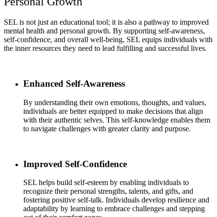
Personal Growth
SEL is not just an educational tool; it is also a pathway to improved
mental health and personal growth. By supporting self-awareness,
self-confidence, and overall well-being, SEL equips individuals with
the inner resources they need to lead fulfilling and successful lives.
Enhanced Self-Awareness
By understanding their own emotions, thoughts, and values,
individuals are better equipped to make decisions that align
with their authentic selves. This self-knowledge enables them
to navigate challenges with greater clarity and purpose.
Improved Self-Confidence
SEL helps build self-esteem by enabling individuals to
recognize their personal strengths, talents, and gifts, and
fostering positive self-talk. Individuals develop resilience and
adaptability by learning to embrace challenges and stepping