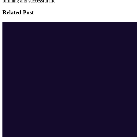
fulfilling and successful life.
Related Post