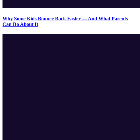
Why Some Kids Bounce Back Faster — And What Parents
Can Do About It