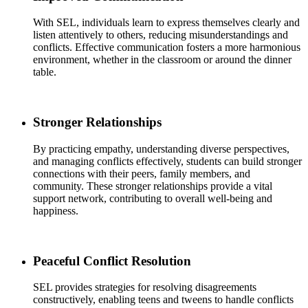
With SEL, individuals learn to express themselves clearly and
listen attentively to others, reducing misunderstandings and
conflicts. Effective communication fosters a more harmonious
environment, whether in the classroom or around the dinner
table.
Stronger Relationships
By practicing empathy, understanding diverse perspectives,
and managing conflicts effectively, students can build stronger
connections with their peers, family members, and
community. These stronger relationships provide a vital
support network, contributing to overall well-being and
happiness.
Peaceful Conflict Resolution
SEL provides strategies for resolving disagreements
constructively, enabling teens and tweens to handle conflicts