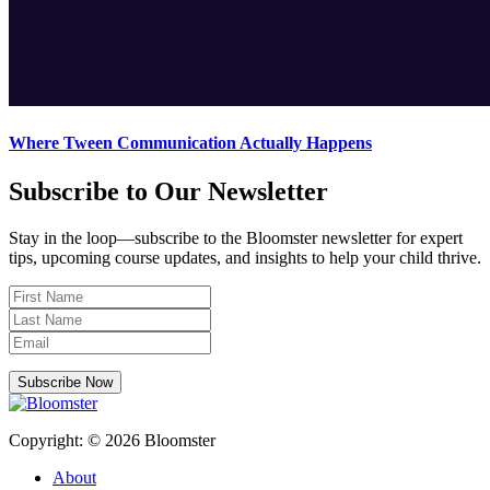
Where Tween Communication Actually Happens
Subscribe to Our Newsletter
Stay in the loop—subscribe to the Bloomster newsletter for expert
tips, upcoming course updates, and insights to help your child thrive.
Subscribe Now
Copyright: © 2026 Bloomster
About