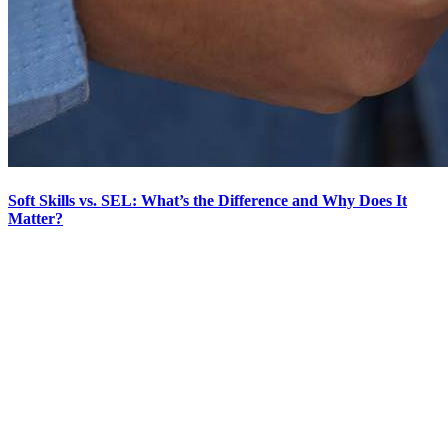
Soft Skills vs. SEL: What’s the Difference and Why Does It
Matter?