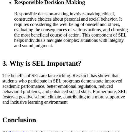
Responsible Decision-Making
Responsible decision-making involves making ethical,
constructive choices about personal and social behavior. It
requires considering the well-being of oneself and others,
evaluating the consequences of various actions, and choosing
the most beneficial course of action. This component of SEL
helps individuals navigate complex situations with integrity
and sound judgment.
3. Why is SEL Important?
The benefits of SEL are far-reaching. Research has shown that
students who participate in SEL programs demonstrate improved
academic performance, better emotional regulation, reduced
behavioral problems, and enhanced social skills. Furthermore, SEL
fosters a positive school climate, contributing to a more supportive
and inclusive learning environment.
Conclusion