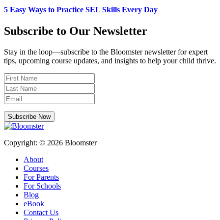
5 Easy Ways to Practice SEL Skills Every Day
Subscribe to Our Newsletter
Stay in the loop—subscribe to the Bloomster newsletter for expert
tips, upcoming course updates, and insights to help your child thrive.
Subscribe Now
Copyright: © 2026 Bloomster
About
Courses
For Parents
For Schools
Blog
eBook
Contact Us