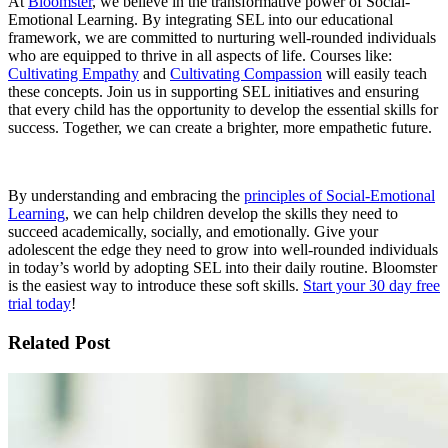
At
Bloomster
, we believe in the transformative power of Social-
Emotional Learning. By integrating SEL into our educational
framework, we are committed to nurturing well-rounded individuals
who are equipped to thrive in all aspects of life. Courses like:
Cultivating Empathy
and
Cultivating Compassion
will easily teach
these concepts. Join us in supporting SEL initiatives and ensuring
that every child has the opportunity to develop the essential skills for
success. Together, we can create a brighter, more empathetic future.
By understanding and embracing the
principles of Social-Emotional
Learning
, we can help children develop the skills they need to
succeed academically, socially, and emotionally. Give your
adolescent the edge they need to grow into well-rounded individuals
in today’s world by adopting SEL into their daily routine. Bloomster
is the easiest way to introduce these soft skills.
Start your 30 day free
trial today
!
Related Post