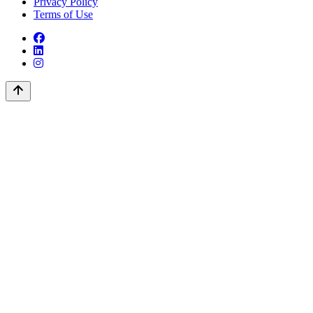
Privacy Policy
Terms of Use