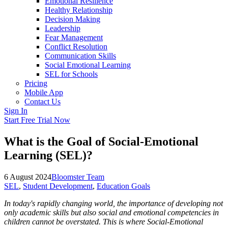
Emotional Resilience
Healthy Relationship
Decision Making
Leadership
Fear Management
Conflict Resolution
Communication Skills
Social Emotional Learning
SEL for Schools
Pricing
Mobile App
Contact Us
Sign In
Start Free Trial Now
What is the Goal of Social-Emotional
Learning (SEL)?
6 August 2024
Bloomster Team
SEL
,
Student Development
,
Education Goals
In today's rapidly changing world, the importance of developing not
only academic skills but also social and emotional competencies in
children cannot be overstated. This is where Social-Emotional