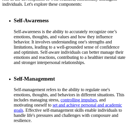
individuals. Let's explore these components:
Self-Awareness
Self-awareness is the ability to accurately recognize one’s
emotions, thoughts, and values and how they influence
behavior. It involves understanding one's strengths and
limitations, leading to a well-grounded sense of confidence
and optimism. Self-aware individuals can better manage their
emotions and reactions, contributing to a healthier mental state
and stronger interpersonal relationships.
Self-Management
Self-management refers to the ability to regulate one's
emotions, thoughts, and behaviors in different situations. This
includes managing stress,
controlling impulses
, and
motivating oneself to
set and achieve personal and academic
goals
. Effective self-management skills enable individuals to
handle life's pressures and challenges with composure and
resilience.