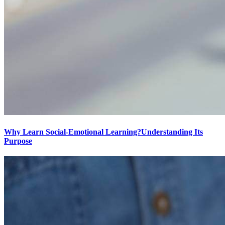
Why Learn Social-Emotional Learning?Understanding Its
Purpose