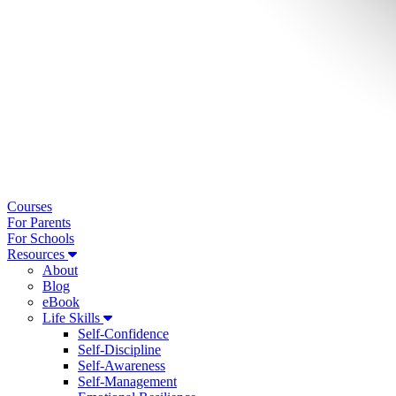
Courses
For Parents
For Schools
Resources
About
Blog
eBook
Life Skills
Self-Confidence
Self-Discipline
Self-Awareness
Self-Management