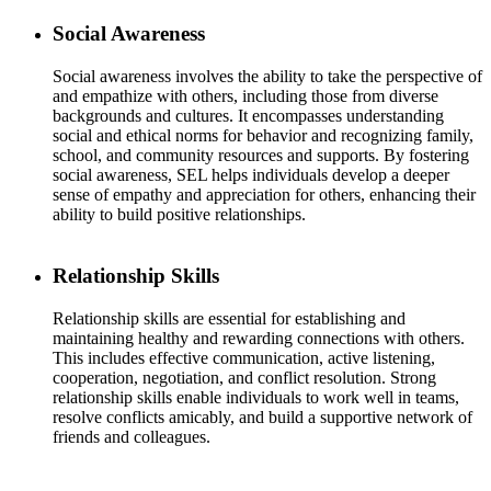
Social Awareness
Social awareness involves the ability to take the perspective of
and empathize with others, including those from diverse
backgrounds and cultures. It encompasses understanding
social and ethical norms for behavior and recognizing family,
school, and community resources and supports. By fostering
social awareness, SEL helps individuals develop a deeper
sense of empathy and appreciation for others, enhancing their
ability to build positive relationships.
Relationship Skills
Relationship skills are essential for establishing and
maintaining healthy and rewarding connections with others.
This includes effective communication, active listening,
cooperation, negotiation, and conflict resolution. Strong
relationship skills enable individuals to work well in teams,
resolve conflicts amicably, and build a supportive network of
friends and colleagues.