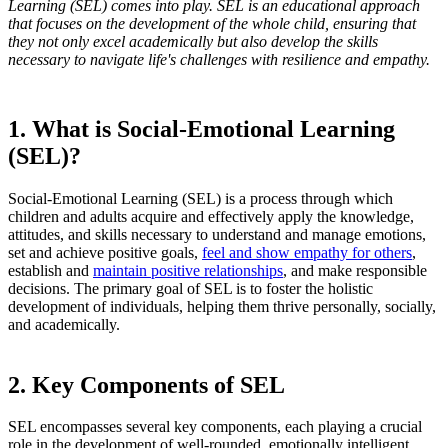
Learning (SEL) comes into play. SEL is an educational approach
that focuses on the development of the whole child, ensuring that
they not only excel academically but also develop the skills
necessary to navigate life's challenges with resilience and empathy.
1. What is Social-Emotional Learning
(SEL)?
Social-Emotional Learning (SEL) is a process through which
children and adults acquire and effectively apply the knowledge,
attitudes, and skills necessary to understand and manage emotions,
set and achieve positive goals,
feel and show empathy for others
,
establish and
maintain positive relationships
, and make responsible
decisions. The primary goal of SEL is to foster the holistic
development of individuals, helping them thrive personally, socially,
and academically.
2. Key Components of SEL
SEL encompasses several key components, each playing a crucial
role in the development of well-rounded, emotionally intelligent