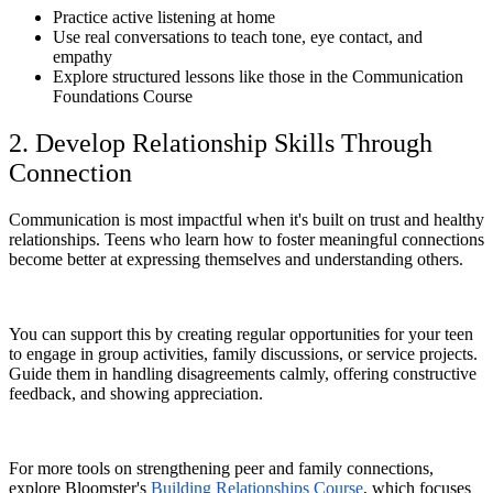
Practice active listening at home
Use real conversations to teach tone, eye contact, and
empathy
Explore structured lessons like those in the Communication
Foundations Course
2. Develop Relationship Skills Through
Connection
Communication is most impactful when it's built on trust and healthy
relationships. Teens who learn how to foster meaningful connections
become better at expressing themselves and understanding others.
You can support this by creating regular opportunities for your teen
to engage in group activities, family discussions, or service projects.
Guide them in handling disagreements calmly, offering constructive
feedback, and showing appreciation.
For more tools on strengthening peer and family connections,
explore Bloomster's
Building Relationships Course
, which focuses