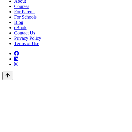
About
Courses
For Parents
For Schools
Blog
eBook
Contact Us
Privacy Policy
Terms of Use