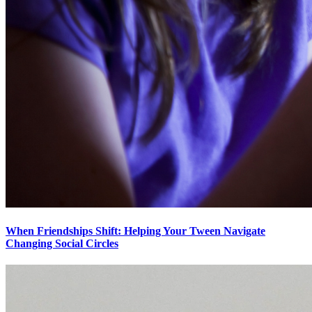
When Friendships Shift: Helping Your Tween Navigate
Changing Social Circles