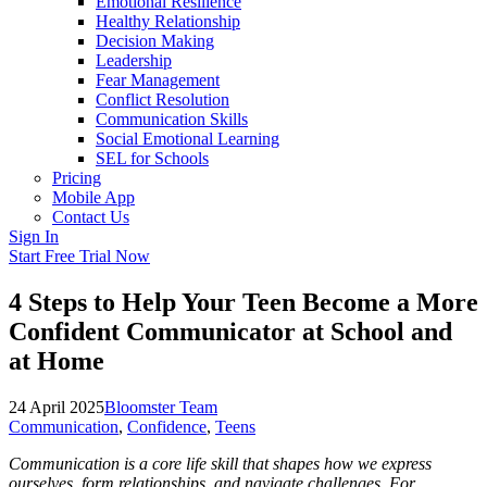
Emotional Resilience
Healthy Relationship
Decision Making
Leadership
Fear Management
Conflict Resolution
Communication Skills
Social Emotional Learning
SEL for Schools
Pricing
Mobile App
Contact Us
Sign In
Start Free Trial Now
4 Steps to Help Your Teen Become a More
Confident Communicator at School and
at Home
24 April 2025
Bloomster Team
Communication
,
Confidence
,
Teens
Communication is a core life skill that shapes how we express
ourselves, form relationships, and navigate challenges. For