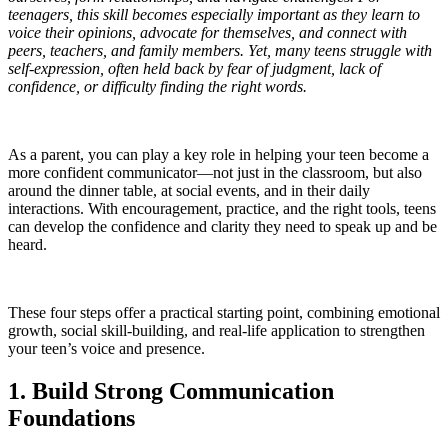
teenagers, this skill becomes especially important as they learn to
voice their opinions, advocate for themselves, and connect with
peers, teachers, and family members. Yet, many teens struggle with
self-expression, often held back by fear of judgment, lack of
confidence, or difficulty finding the right words.
As a parent, you can play a key role in helping your teen become a
more confident communicator—not just in the classroom, but also
around the dinner table, at social events, and in their daily
interactions. With encouragement, practice, and the right tools, teens
can develop the confidence and clarity they need to speak up and be
heard.
These four steps offer a practical starting point, combining emotional
growth, social skill-building, and real-life application to strengthen
your teen’s voice and presence.
1. Build Strong Communication
Foundations