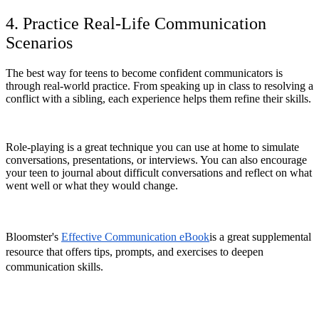
4. Practice Real-Life Communication
Scenarios
The best way for teens to become confident communicators is
through real-world practice. From speaking up in class to resolving a
conflict with a sibling, each experience helps them refine their skills.
Role-playing is a great technique you can use at home to simulate
conversations, presentations, or interviews. You can also encourage
your teen to journal about difficult conversations and reflect on what
went well or what they would change.
Bloomster's
Effective Communication eBook
is a great supplemental
resource that offers tips, prompts, and exercises to deepen
communication skills.