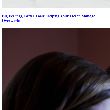
Big Feelings, Better Tools: Helping Your Tween Manage
Overwhelm