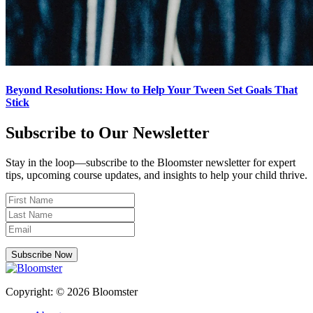
Beyond Resolutions: How to Help Your Tween Set Goals That
Stick
Subscribe to Our Newsletter
Stay in the loop—subscribe to the Bloomster newsletter for expert
tips, upcoming course updates, and insights to help your child thrive.
Subscribe Now
Copyright: © 2026 Bloomster