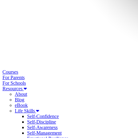
Courses
For Parents
For Schools
Resources
About
Blog
eBook
Life Skills
Self-Confidence
Self-Discipline
Self-Awareness
Self-Management