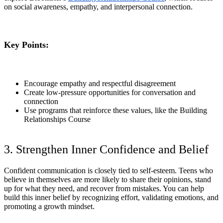
on social awareness, empathy, and interpersonal connection.
Key Points:
Encourage empathy and respectful disagreement
Create low-pressure opportunities for conversation and
connection
Use programs that reinforce these values, like the Building
Relationships Course
3. Strengthen Inner Confidence and Belief
Confident communication is closely tied to self-esteem. Teens who
believe in themselves are more likely to share their opinions, stand
up for what they need, and recover from mistakes. You can help
build this inner belief by recognizing effort, validating emotions, and
promoting a growth mindset.