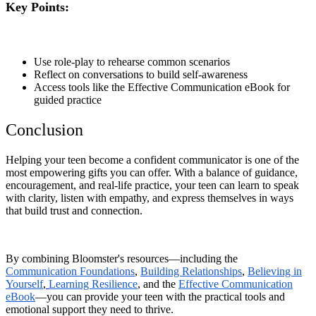
Key Points:
Use role-play to rehearse common scenarios
Reflect on conversations to build self-awareness
Access tools like the Effective Communication eBook for
guided practice
Conclusion
Helping your teen become a confident communicator is one of the
most empowering gifts you can offer. With a balance of guidance,
encouragement, and real-life practice, your teen can learn to speak
with clarity, listen with empathy, and express themselves in ways
that build trust and connection.
By combining Bloomster's resources—including the
Communication Foundations
,
Building Relationships
,
Believing in
Yourself
,
Learning Resilience
, and the
Effective Communication
eBook
—you can provide your teen with the practical tools and
emotional support they need to thrive.