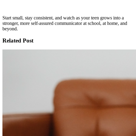
Start small, stay consistent, and watch as your teen grows into a
stronger, more self-assured communicator at school, at home, and
beyond.
Related Post