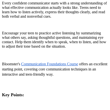
Every confident communicator starts with a strong understanding of
what effective communication actually looks like. Teens need to
learn how to listen actively, express their thoughts clearly, and read
both verbal and nonverbal cues.
Encourage your teen to practice active listening by summarizing
what others say, asking thoughtful questions, and maintaining eye
contact. Help them identify when to speak, when to listen, and how
to adjust their tone based on the situation.
Bloomster's
Communication Foundations Course
offers an excellent
starting point, covering core communication techniques in an
interactive and teen-friendly way.
Key Points: