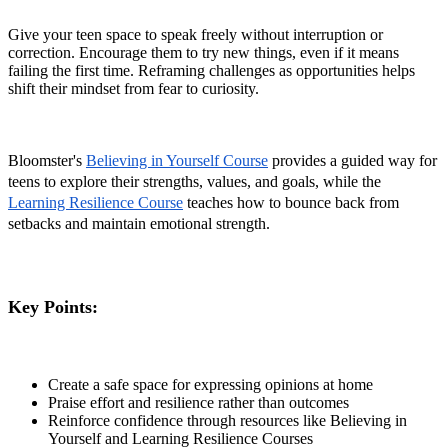
Give your teen space to speak freely without interruption or
correction. Encourage them to try new things, even if it means
failing the first time. Reframing challenges as opportunities helps
shift their mindset from fear to curiosity.
Bloomster's
Believing in Yourself Course
provides a guided way for
teens to explore their strengths, values, and goals, while the
Learning Resilience Course
teaches how to bounce back from
setbacks and maintain emotional strength.
Key Points:
Create a safe space for expressing opinions at home
Praise effort and resilience rather than outcomes
Reinforce confidence through resources like Believing in
Yourself and Learning Resilience Courses