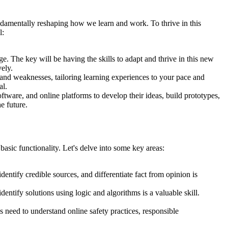
undamentally reshaping how we learn and work. To thrive in this
l:
. The key will be having the skills to adapt and thrive in this new
ely.
 and weaknesses, tailoring learning experiences to your pace and
al.
ftware, and online platforms to develop their ideas, build prototypes,
e future.
basic functionality. Let's delve into some key areas:
identify credible sources, and differentiate fact from opinion is
ntify solutions using logic and algorithms is a valuable skill.
 need to understand online safety practices, responsible