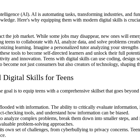
ntelligence (AI). AI is automating tasks, transforming industries, and f
wledge. Here's why equipping them with modern digital skills is crucia
pact the job market. While some jobs may disappear, new ones will emerge
g teens to collaborate with AI, analyze data, and solve problems creativ
nizing learning. Imagine a personalized tutor analyzing your strengths
these tools to become self-directed learners and unlock their full potenti
ivity and innovation. Teens with digital skills can use coding, design so
o become not just consumers but also creators of technology, shaping th
Digital Skills for Teens
e goal is to equip teens with a comprehensive skillset that goes beyond 
flooded with information. The ability to critically evaluate information, 
 fact-checking tools, and understand how information can be biased.
to analyze complex problems, break them down into smaller steps, and ide
 valuable problem-solving approaches.
s own set of challenges, from cyberbullying to privacy concerns. Teens
ace.