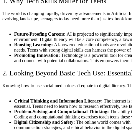
1. Why Tech Skills Matter for Teens
The world is changing rapidly, driven by advancements in Artificial I
evolving landscape, teenagers today need more than just textbook kno
Future-Proofing Careers:
AI is projected to significantly im
environment. Digital fluency will be a core competency, allowin
Boosting Learning:
AI-powered educational tools are revolutio
needs. Teens with strong digital skills can harness the power of 
Promoting Innovation:
Technology is a powerful tool for creat
and connect with potential collaborators. This empowers them t
2. Looking Beyond Basic Tech Use: Essential 
Knowing how to use social media doesn't equate to digital literacy. Th
Critical Thinking and Information Literacy:
The internet is 
essential. Teens need to learn how to research effectively, use
Problem-Solving and Computational Thinking:
The ability 
Coding and computational thinking exercises teach teens these
Digital Citizenship and Safety:
The online world comes with it
communication strategies, and ethical behavior in the digital sp