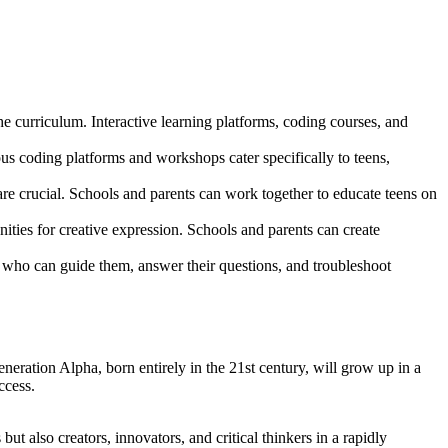
 curriculum. Interactive learning platforms, coding courses, and
s coding platforms and workshops cater specifically to teens,
re crucial. Schools and parents can work together to educate teens on
nities for creative expression. Schools and parents can create
 who can guide them, answer their questions, and troubleshoot
neration Alpha, born entirely in the 21st century, will grow up in a
ccess.
t also creators, innovators, and critical thinkers in a rapidly