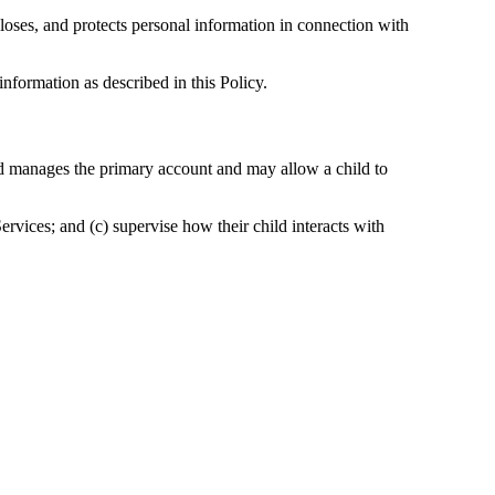
loses, and protects personal information in connection with
information as described in this Policy.
and manages the primary account and may allow a child to
Services; and (c) supervise how their child interacts with