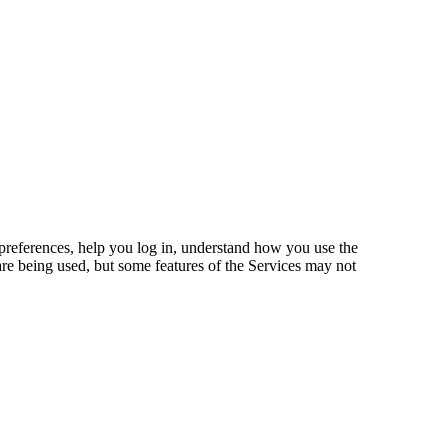
preferences, help you log in, understand how you use the
are being used, but some features of the Services may not