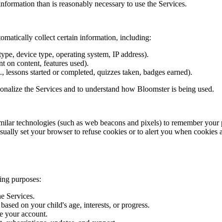
nformation than is reasonably necessary to use the Services.
matically collect certain information, including:
ype, device type, operating system, IP address).
nt on content, features used).
., lessons started or completed, quizzes taken, badges earned).
sonalize the Services and to understand how Bloomster is being used.
milar technologies (such as web beacons and pixels) to remember your 
ually set your browser to refuse cookies or to alert you when cookies 
ing purposes:
he Services.
sed on your child's age, interests, or progress.
e your account.