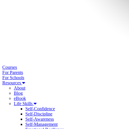
Courses
For Parents
For Schools
Resources
About
Blog
eBook
Life Skills
Self-Confidence
Self-Discipline
Self-Awareness
Self-Management