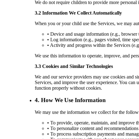
We do not require children to provide more personal i
3.2 Information We Collect Automatically
When you or your child use the Services, we may auto
• Device and usage information (e.g., browser t
• Log information (e.g., pages visited, time spe
• Activity and progress within the Services (e.g
We use this information to operate, improve, and per
3.3 Cookies and Similar Technologies
We and our service providers may use cookies and si
Services, and improve the user experience. You can us
function properly without cookies.
4. How We Use Information
We may use the information we collect for the follow
• To provide, operate, maintain, and improve t
• To personalize content and recommendations ba
• To process subscription payments and manag