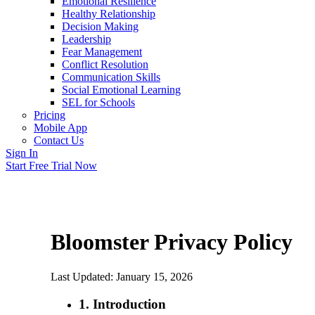
Emotional Resilience
Healthy Relationship
Decision Making
Leadership
Fear Management
Conflict Resolution
Communication Skills
Social Emotional Learning
SEL for Schools
Pricing
Mobile App
Contact Us
Sign In
Start Free Trial Now
Bloomster Privacy Policy
Last Updated: January 15, 2026
1. Introduction