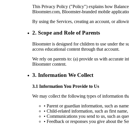
This Privacy Policy ("Policy") explains how Balanced
Bloomster.com, Bloomster-branded mobile applications,
By using the Services, creating an account, or allowin
2. Scope and Role of Parents
Bloomster is designed for children to use under the s
access educational content through that account.
We rely on parents to: (a) provide us with accurate inf
Bloomster content.
3. Information We Collect
3.1 Information You Provide to Us
We may collect the following types of information tha
• Parent or guardian information, such as name
• Child-related information, such as first name, 
• Communications you send to us, such as quest
• Feedback or responses you give about the Ser