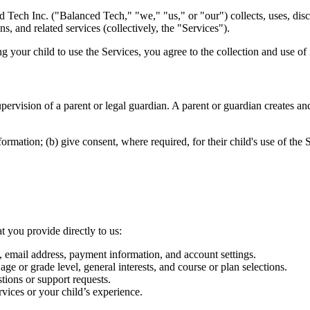
 Tech Inc. ("Balanced Tech," "we," "us," or "our") collects, uses, disc
 and related services (collectively, the "Services").
g your child to use the Services, you agree to the collection and use of 
upervision of a parent or legal guardian. A parent or guardian creates 
ormation; (b) give consent, where required, for their child's use of the 
t you provide directly to us:
, email address, payment information, and account settings.
age or grade level, general interests, and course or plan selections.
ions or support requests.
vices or your child’s experience.