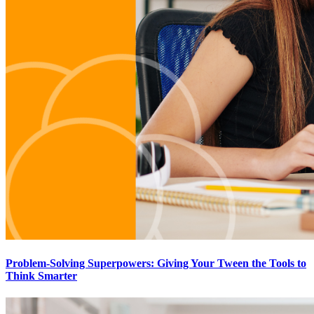
Problem-Solving Superpowers: Giving Your Tween the Tools to
Think Smarter