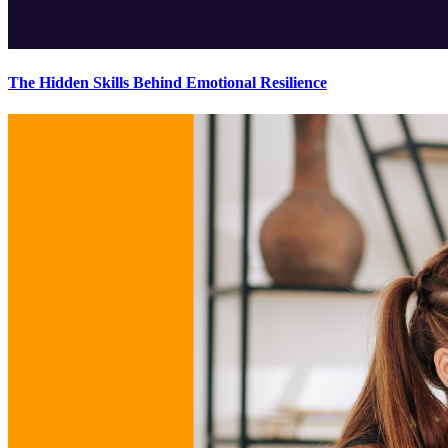
The Hidden Skills Behind Emotional Resilience