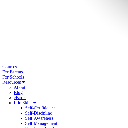
Courses
For Parents
For Schools
Resources
About
Blog
eBook
Life Skills
Self-Confidence
Self-Discipline
Self-Awareness
Self-Management