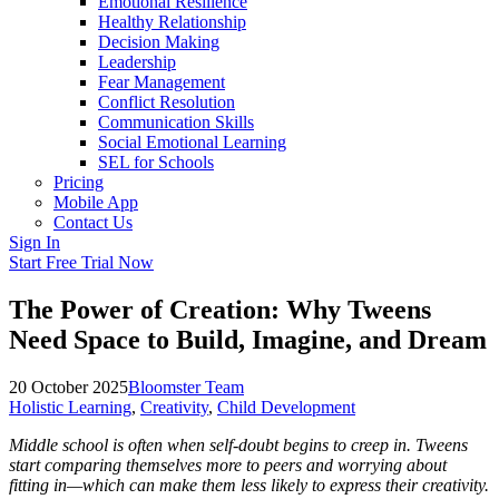
Emotional Resilience
Healthy Relationship
Decision Making
Leadership
Fear Management
Conflict Resolution
Communication Skills
Social Emotional Learning
SEL for Schools
Pricing
Mobile App
Contact Us
Sign In
Start Free Trial Now
The Power of Creation: Why Tweens
Need Space to Build, Imagine, and Dream
20 October 2025
Bloomster Team
Holistic Learning
,
Creativity
,
Child Development
Middle school is often when self-doubt begins to creep in. Tweens
start comparing themselves more to peers and worrying about
fitting in—which can make them less likely to express their creativity.