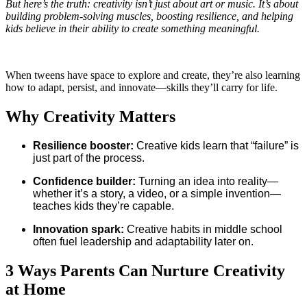
But here’s the truth: creativity isn’t just about art or music. It’s about
building problem-solving muscles, boosting resilience, and helping
kids believe in their ability to create something meaningful.
When tweens have space to explore and create, they’re also learning
how to adapt, persist, and innovate—skills they’ll carry for life.
Why Creativity Matters
Resilience booster:
Creative kids learn that “failure” is
just part of the process.
Confidence builder:
Turning an idea into reality—
whether it’s a story, a video, or a simple invention—
teaches kids they’re capable.
Innovation spark:
Creative habits in middle school
often fuel leadership and adaptability later on.
3 Ways Parents Can Nurture Creativity
at Home