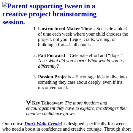
Unstructured Maker Time
– Set aside a block
of time each week where your child chooses the
project, not you. Legos, crafts, writing, or
building a fort—it all counts.
Fail Forward
– Celebrate effort and “flops.”
Ask:
What did you learn? What would you try
differently?
Passion Projects
– Encourage kids to dive into
something they care about deeply, even if it’s
unconventional.
💡 Key Takeaway:
The more freedom and
encouragement they have to explore, the stronger their
creative confidence grows.
Our course
Don’t Wait: Create!
is designed specifically for tweens
who need a boost in confidence and creative courage. Through short