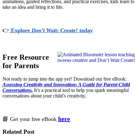
animations, guided reflections, and practical exercises, kids learn to
take an idea and bring it to life.
👉
Explore
Don’t Wait: Create!
today
Free Resource
for Parents
Not ready to jump into the app yet? Download our free eBook:
Assessing Creativity and Innovation: A Guide for Parent-Child
Conversations.
It’s a practical tool to help you spark meaningful
conversations about your child’s creativity.
here
📘
Get your free eBook
Related Post