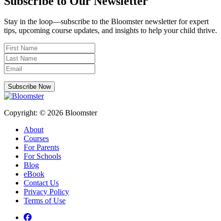
Subscribe to Our Newsletter
Stay in the loop—subscribe to the Bloomster newsletter for expert
tips, upcoming course updates, and insights to help your child thrive.
Subscribe Now
Copyright: © 2026 Bloomster
About
Courses
For Parents
For Schools
Blog
eBook
Contact Us
Privacy Policy
Terms of Use