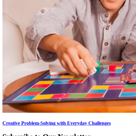
Creative Problem-Solving with Everyday Challenges