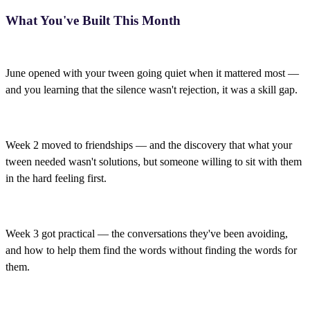
What You've Built This Month
June opened with your tween going quiet when it mattered most —
and you learning that the silence wasn't rejection, it was a skill gap.
Week 2 moved to friendships — and the discovery that what your
tween needed wasn't solutions, but someone willing to sit with them
in the hard feeling first.
Week 3 got practical — the conversations they've been avoiding,
and how to help them find the words without finding the words for
them.