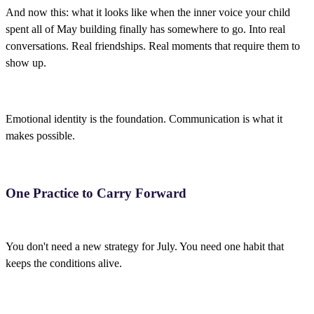
And now this: what it looks like when the inner voice your child
spent all of May building finally has somewhere to go. Into real
conversations. Real friendships. Real moments that require them to
show up.
Emotional identity is the foundation. Communication is what it
makes possible.
One Practice to Carry Forward
You don't need a new strategy for July. You need one habit that
keeps the conditions alive.