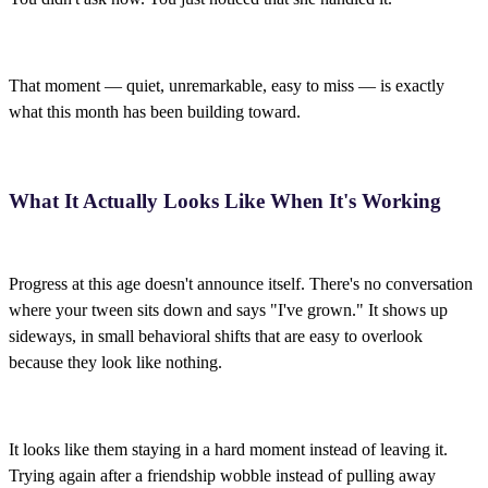
That moment — quiet, unremarkable, easy to miss — is exactly
what this month has been building toward.
What It Actually Looks Like When It's Working
Progress at this age doesn't announce itself. There's no conversation
where your tween sits down and says "I've grown." It shows up
sideways, in small behavioral shifts that are easy to overlook
because they look like nothing.
It looks like them staying in a hard moment instead of leaving it.
Trying again after a friendship wobble instead of pulling away