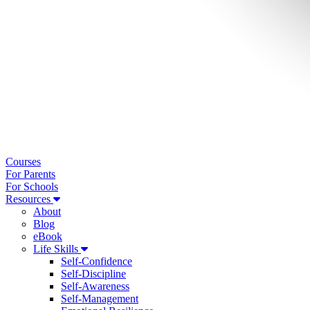
Courses
For Parents
For Schools
Resources
About
Blog
eBook
Life Skills
Self-Confidence
Self-Discipline
Self-Awareness
Self-Management