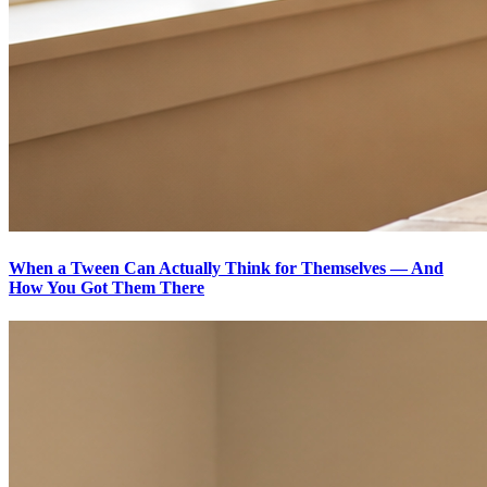
When a Tween Can Actually Think for Themselves — And
How You Got Them There