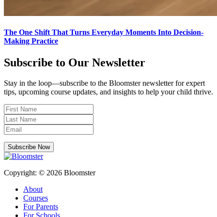
The One Shift That Turns Everyday Moments Into Decision-
Making Practice
Subscribe to Our Newsletter
Stay in the loop—subscribe to the Bloomster newsletter for expert
tips, upcoming course updates, and insights to help your child thrive.
Subscribe Now
Copyright: © 2026 Bloomster
About
Courses
For Parents
For Schools