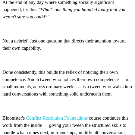
At the end of any day where something socially significant
happened, try this:
"What's one thing you handled today that you
weren't sure you could?"
Not a debrief. Just one question that directs their attention toward
their own capability.
Done consistently, this builds the reflex of noticing their own
competence. And a tween who notices their own competence — in
small moments, across ordinary weeks — is a tween who walks into
hard conversations with something solid underneath them.
Bloomster's
Conflict Resolution Foundations
course continues this
work from the inside — giving your tween the structured skills to
handle what comes next, in friendships, in difficult conversations,