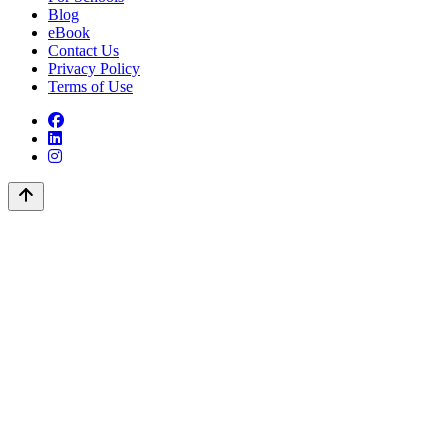
Blog
eBook
Contact Us
Privacy Policy
Terms of Use