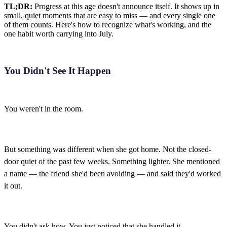
TL;DR:
Progress at this age doesn't announce itself. It shows up in
small, quiet moments that are easy to miss — and every single one
of them counts. Here's how to recognize what's working, and the
one habit worth carrying into July.
You Didn't See It Happen
You weren't in the room.
But something was different when she got home. Not the closed-
door quiet of the past few weeks. Something lighter. She mentioned
a name — the friend she'd been avoiding — and said they'd worked
it out.
You didn't ask how. You just noticed that she handled it.