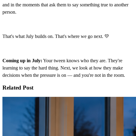
and in the moments that ask them to say something true to another
person.
That's what July builds on. That's where we go next. 💛
Coming up in July:
Your tween knows who they are. They're
learning to say the hard thing. Next, we look at how they make
decisions when the pressure is on — and you're not in the room.
Related Post