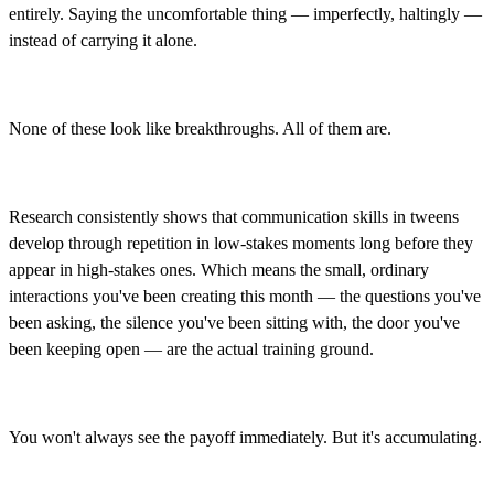
entirely. Saying the uncomfortable thing — imperfectly, haltingly —
instead of carrying it alone.
None of these look like breakthroughs. All of them are.
Research consistently shows that communication skills in tweens
develop through repetition in low-stakes moments long before they
appear in high-stakes ones. Which means the small, ordinary
interactions you've been creating this month — the questions you've
been asking, the silence you've been sitting with, the door you've
been keeping open — are the actual training ground.
You won't always see the payoff immediately. But it's accumulating.