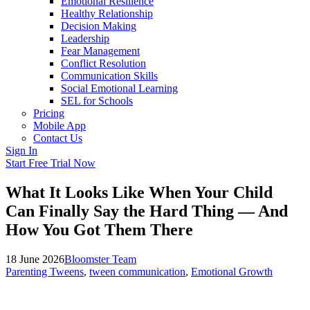
Emotional Resilience
Healthy Relationship
Decision Making
Leadership
Fear Management
Conflict Resolution
Communication Skills
Social Emotional Learning
SEL for Schools
Pricing
Mobile App
Contact Us
Sign In
Start Free Trial Now
What It Looks Like When Your Child
Can Finally Say the Hard Thing — And
How You Got Them There
18 June 2026
Bloomster Team
Parenting Tweens
,
tween communication
,
Emotional Growth