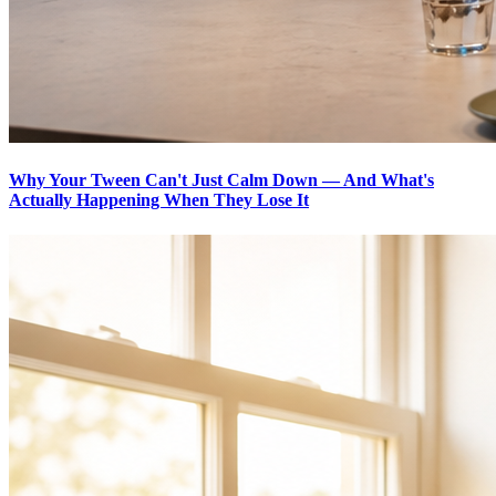
Why Your Tween Can't Just Calm Down — And What's
Actually Happening When They Lose It