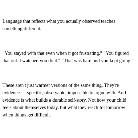
Language that reflects what you actually observed teaches
something different.
"You stayed with that even when it got frustrating." "You figured
that out. I watched you do it." "That was hard and you kept going."
These aren't just warmer versions of the same thing. They're
evidence — specific, observable, impossible to argue with. And
evidence is what builds a durable self-story. Not how your child
feels about themselves today, but what they reach for tomorrow
when things get difficult.