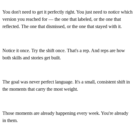
You don't need to get it perfectly right. You just need to notice which
version you reached for — the one that labeled, or the one that
reflected. The one that dismissed, or the one that stayed with it.
Notice it once. Try the shift once. That's a rep. And reps are how
both skills and stories get built.
The goal was never perfect language. It's a small, consistent shift in
the moments that carry the most weight.
Those moments are already happening every week. You're already
in them.