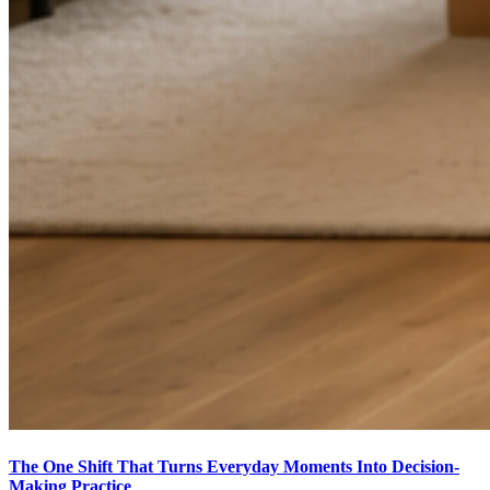
The One Shift That Turns Everyday Moments Into Decision-
Making Practice