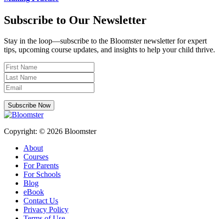
Subscribe to Our Newsletter
Stay in the loop—subscribe to the Bloomster newsletter for expert
tips, upcoming course updates, and insights to help your child thrive.
Subscribe Now
Copyright: © 2026 Bloomster
About
Courses
For Parents
For Schools
Blog
eBook
Contact Us
Privacy Policy
Terms of Use