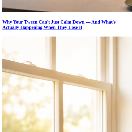
Why Your Tween Can't Just Calm Down — And What's
Actually Happening When They Lose It