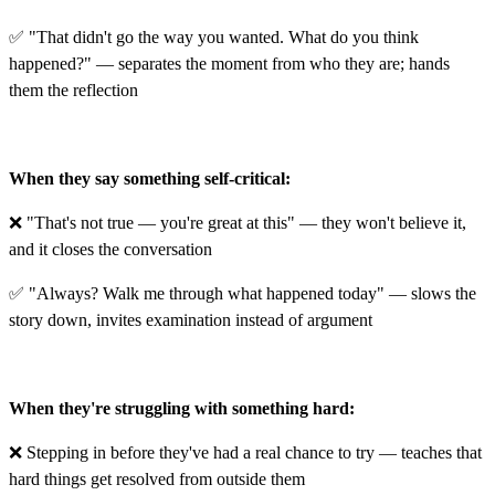
✅ "That didn't go the way you wanted. What do you think
happened?" — separates the moment from who they are; hands
them the reflection
When they say something self-critical:
❌ "That's not true — you're great at this" — they won't believe it,
and it closes the conversation
✅ "Always? Walk me through what happened today" — slows the
story down, invites examination instead of argument
When they're struggling with something hard:
❌ Stepping in before they've had a real chance to try — teaches that
hard things get resolved from outside them