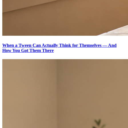
When a Tween Can Actually Think for Themselves — And
How You Got Them There