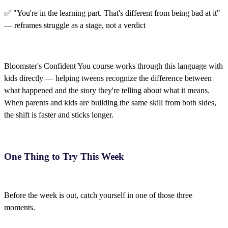
✅ "You're in the learning part. That's different from being bad at it"
— reframes struggle as a stage, not a verdict
Bloomster's Confident You course works through this language with
kids directly — helping tweens recognize the difference between
what happened and the story they're telling about what it means.
When parents and kids are building the same skill from both sides,
the shift is faster and sticks longer.
One Thing to Try This Week
Before the week is out, catch yourself in one of those three
moments.