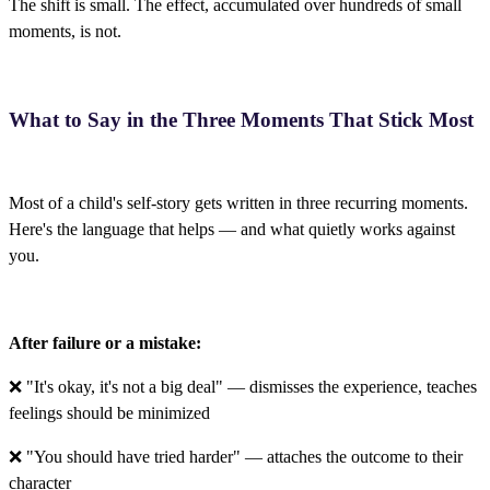
The shift is small. The effect, accumulated over hundreds of small
moments, is not.
What to Say in the Three Moments That Stick Most
Most of a child's self-story gets written in three recurring moments.
Here's the language that helps — and what quietly works against
you.
After failure or a mistake:
❌ "It's okay, it's not a big deal" — dismisses the experience, teaches
feelings should be minimized
❌ "You should have tried harder" — attaches the outcome to their
character