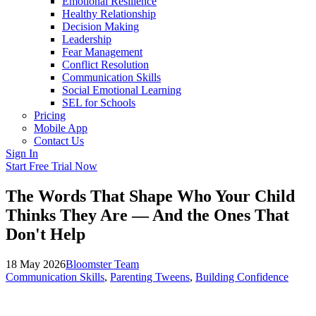
Emotional Resilience
Healthy Relationship
Decision Making
Leadership
Fear Management
Conflict Resolution
Communication Skills
Social Emotional Learning
SEL for Schools
Pricing
Mobile App
Contact Us
Sign In
Start Free Trial Now
The Words That Shape Who Your Child
Thinks They Are — And the Ones That
Don't Help
18 May 2026
Bloomster Team
Communication Skills
,
Parenting Tweens
,
Building Confidence