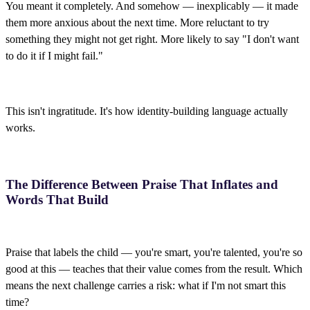
You meant it completely. And somehow — inexplicably — it made
them more anxious about the next time. More reluctant to try
something they might not get right. More likely to say "I don't want
to do it if I might fail."
This isn't ingratitude. It's how identity-building language actually
works.
The Difference Between Praise That Inflates and
Words That Build
Praise that labels the child — you're smart, you're talented, you're so
good at this — teaches that their value comes from the result. Which
means the next challenge carries a risk: what if I'm not smart this
time?