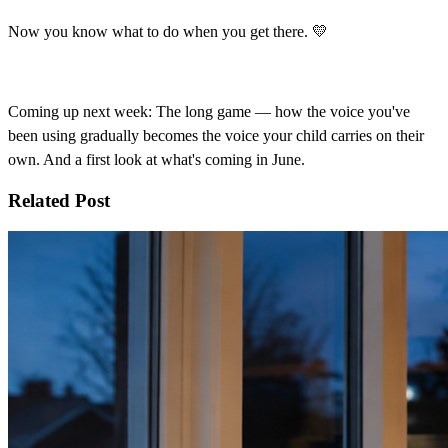
Now you know what to do when you get there. 💛
Coming up next week: The long game — how the voice you've
been using gradually becomes the voice your child carries on their
own. And a first look at what's coming in June.
Related Post