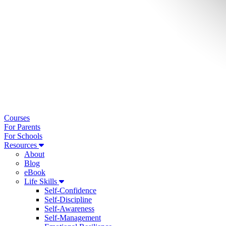
Courses
For Parents
For Schools
Resources
About
Blog
eBook
Life Skills
Self-Confidence
Self-Discipline
Self-Awareness
Self-Management