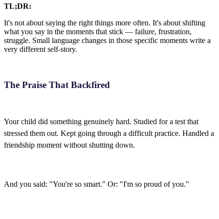
TL;DR:
It's not about saying the right things more often. It's about shifting
what you say in the moments that stick — failure, frustration,
struggle. Small language changes in those specific moments write a
very different self-story.
The Praise That Backfired
Your child did something genuinely hard. Studied for a test that
stressed them out. Kept going through a difficult practice. Handled a
friendship moment without shutting down.
And you said: "You're so smart." Or: "I'm so proud of you."