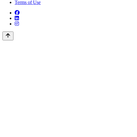
Terms of Use