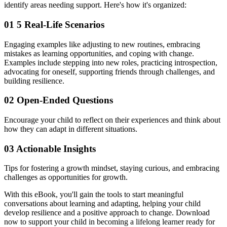
identify areas needing support. Here's how it's organized:
01
5 Real-Life Scenarios
Engaging examples like adjusting to new routines, embracing
mistakes as learning opportunities, and coping with change.
Examples include stepping into new roles, practicing introspection,
advocating for oneself, supporting friends through challenges, and
building resilience.
02
Open-Ended Questions
Encourage your child to reflect on their experiences and think about
how they can adapt in different situations.
03
Actionable Insights
Tips for fostering a growth mindset, staying curious, and embracing
challenges as opportunities for growth.
With this eBook, you'll gain the tools to start meaningful
conversations about learning and adapting, helping your child
develop resilience and a positive approach to change. Download
now to support your child in becoming a lifelong learner ready for