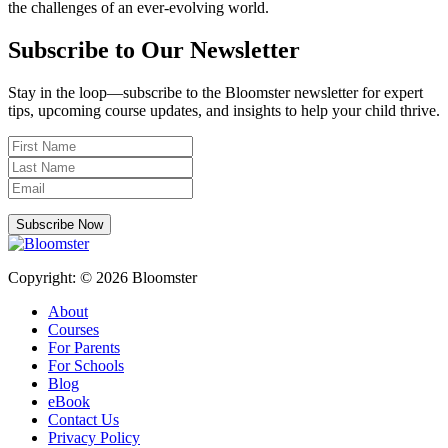
the challenges of an ever-evolving world.
Subscribe to Our Newsletter
Stay in the loop—subscribe to the Bloomster newsletter for expert
tips, upcoming course updates, and insights to help your child thrive.
Subscribe Now
Copyright: © 2026 Bloomster
About
Courses
For Parents
For Schools
Blog
eBook
Contact Us
Privacy Policy