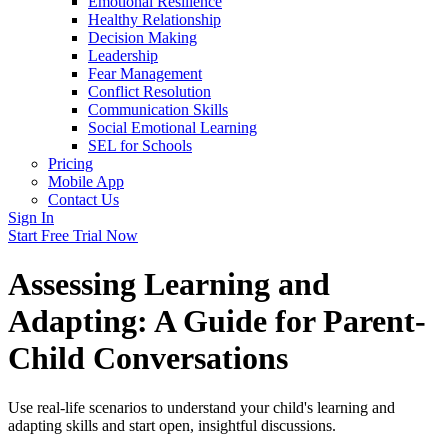
Emotional Resilience
Healthy Relationship
Decision Making
Leadership
Fear Management
Conflict Resolution
Communication Skills
Social Emotional Learning
SEL for Schools
Pricing
Mobile App
Contact Us
Sign In
Start Free Trial Now
Assessing Learning and
Adapting: A Guide for Parent-
Child Conversations
Use real-life scenarios to understand your child's learning and
adapting skills and start open, insightful discussions.