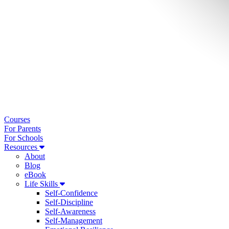
Courses
For Parents
For Schools
Resources
About
Blog
eBook
Life Skills
Self-Confidence
Self-Discipline
Self-Awareness
Self-Management