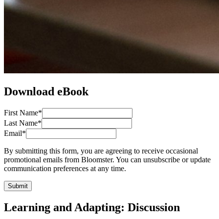
Download eBook
First Name
*
Last Name
*
Email
*
By submitting this form, you are agreeing to receive occasional
promotional emails from Bloomster. You can unsubscribe or update
communication preferences at any time.
Submit
Learning and Adapting: Discussion