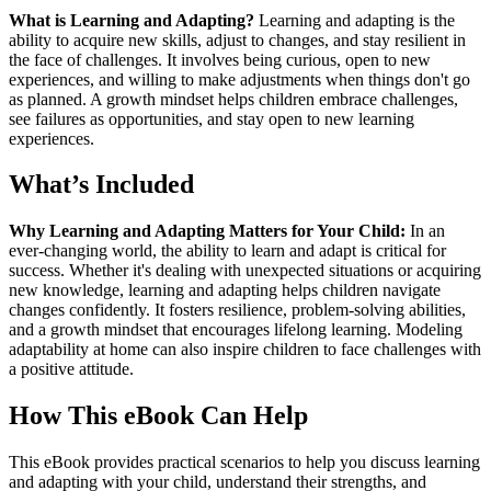
What is Learning and Adapting?
Learning and adapting is the
ability to acquire new skills, adjust to changes, and stay resilient in
the face of challenges. It involves being curious, open to new
experiences, and willing to make adjustments when things don't go
as planned. A growth mindset helps children embrace challenges,
see failures as opportunities, and stay open to new learning
experiences.
What’s Included
Why Learning and Adapting Matters for Your Child:
In an
ever-changing world, the ability to learn and adapt is critical for
success. Whether it's dealing with unexpected situations or acquiring
new knowledge, learning and adapting helps children navigate
changes confidently. It fosters resilience, problem-solving abilities,
and a growth mindset that encourages lifelong learning. Modeling
adaptability at home can also inspire children to face challenges with
a positive attitude.
How This eBook Can Help
This eBook provides practical scenarios to help you discuss learning
and adapting with your child, understand their strengths, and