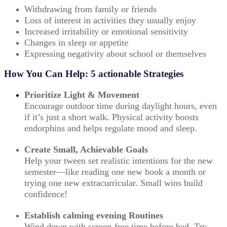
Withdrawing from family or friends
Loss of interest in activities they usually enjoy
Increased irritability or emotional sensitivity
Changes in sleep or appetite
Expressing negativity about school or themselves
How You Can Help: 5 actionable Strategies
Prioritize Light & Movement
Encourage outdoor time during daylight hours, even
if it’s just a short walk. Physical activity boosts
endorphins and helps regulate mood and sleep.
Create Small, Achievable Goals
Help your tween set realistic intentions for the new
semester—like reading one new book a month or
trying one new extracurricular. Small wins build
confidence!
Establish calming evening Routines
Wind down with screen-free time before bed. Try