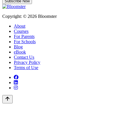
Subscribe Now
Copyright: © 2026 Bloomster
About
Courses
For Parents
For Schools
Blog
eBook
Contact Us
Privacy Policy
Terms of Use