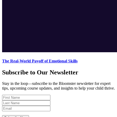
The Real-World Payoff of Emotional Skills
Subscribe to Our Newsletter
Stay in the loop—subscribe to the Bloomster newsletter for expert
tips, upcoming course updates, and insights to help your child thrive.