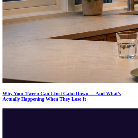
Why Your Tween Can't Just Calm Down — And What's
Actually Happening When They Lose It