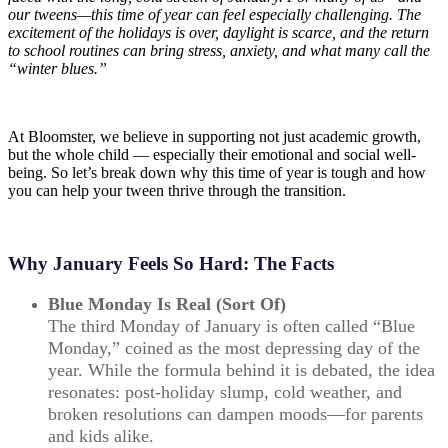
our tweens—this time of year can feel especially challenging. The
excitement of the holidays is over, daylight is scarce, and the return
to school routines can bring stress, anxiety, and what many call the
“winter blues.”
At Bloomster, we believe in supporting not just academic growth,
but the whole child — especially their emotional and social well-
being. So let’s break down why this time of year is tough and how
you can help your tween thrive through the transition.
Why January Feels So Hard: The Facts
Blue Monday Is Real (Sort Of)
The third Monday of January is often called “Blue
Monday,” coined as the most depressing day of the
year. While the formula behind it is debated, the idea
resonates: post-holiday slump, cold weather, and
broken resolutions can dampen moods—for parents
and kids alike.