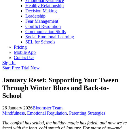
Emotional Resilience
Healthy Relationship
Decision Making
Leadership
Fear Management
Conflict Resolution
Communication Skills
Social Emotional Learning
SEL for Schools
Pricing
Mobile App
Contact Us
Sign In
Start Free Trial Now
January Reset: Supporting Your Tween
Through Winter Blues and Back-to-
School
26 January 2026
Bloomster Team
Mindfulness
,
Emotional Regulation
,
Parenting Strategies
The confetti has settled, the holiday magic has faded, and now we’re
faced with the long, cold stretch of January. For many of us—and