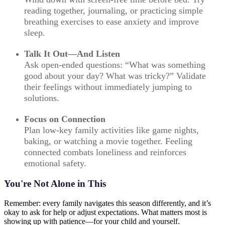
reading together, journaling, or practicing simple
breathing exercises to ease anxiety and improve
sleep.
Talk It Out—And Listen
Ask open-ended questions: “What was something
good about your day? What was tricky?” Validate
their feelings without immediately jumping to
solutions.
Focus on Connection
Plan low-key family activities like game nights,
baking, or watching a movie together. Feeling
connected combats loneliness and reinforces
emotional safety.
You're Not Alone in This
Remember: every family navigates this season differently, and it’s
okay to ask for help or adjust expectations. What matters most is
showing up with patience—for your child and yourself.