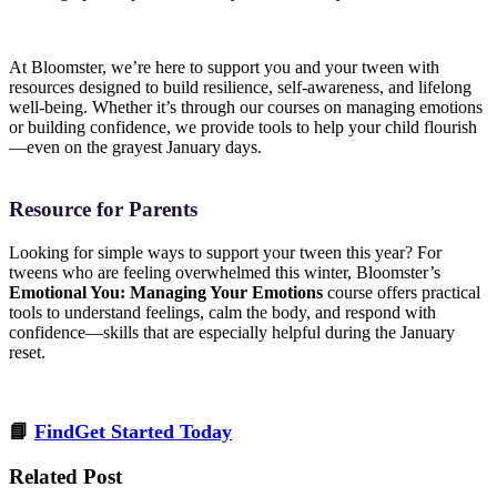
At Bloomster, we’re here to support you and your tween with
resources designed to build resilience, self-awareness, and lifelong
well-being. Whether it’s through our courses on managing emotions
or building confidence, we provide tools to help your child flourish
—even on the grayest January days.
Resource for Parents
Looking for simple ways to support your tween this year? For
tweens who are feeling overwhelmed this winter, Bloomster’s
Emotional You: Managing Your Emotions
course offers practical
tools to understand feelings, calm the body, and respond with
confidence—skills that are especially helpful during the January
reset.
📘
FindGet Started Today
Related Post