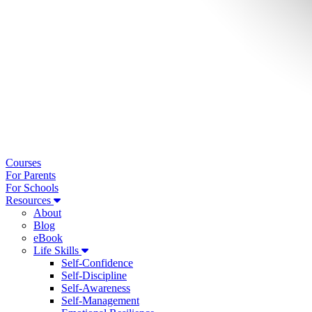
Courses
For Parents
For Schools
Resources
About
Blog
eBook
Life Skills
Self-Confidence
Self-Discipline
Self-Awareness
Self-Management