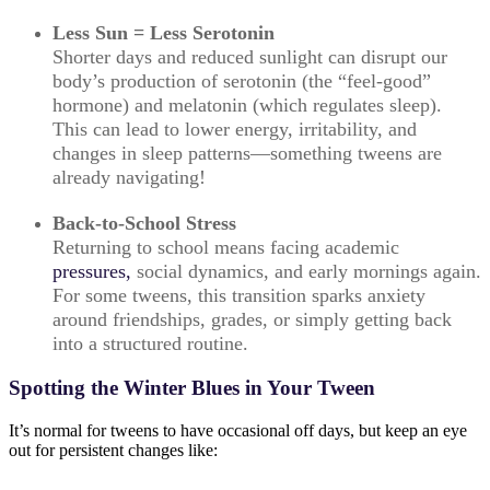
Less Sun = Less Serotonin
Shorter days and reduced sunlight can disrupt our
body’s production of serotonin (the “feel-good”
hormone) and melatonin (which regulates sleep).
This can lead to lower energy, irritability, and
changes in sleep patterns—something tweens are
already navigating!
Back-to-School Stress
Returning to school means facing academic
pressures,
social dynamics, and early mornings again.
For some tweens, this transition sparks anxiety
around friendships, grades, or simply getting back
into a structured routine.
Spotting the Winter Blues in Your Tween
It’s normal for tweens to have occasional off days, but keep an eye
out for persistent changes like: