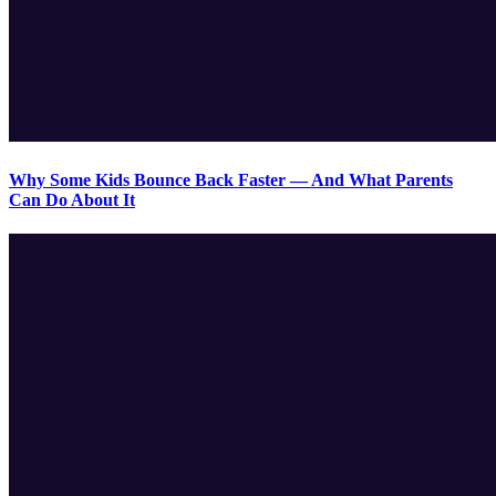
Why Some Kids Bounce Back Faster — And What Parents
Can Do About It