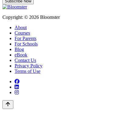
Subscribe Now
Copyright: © 2026 Bloomster
About
Courses
For Parents
For Schools
Blog
eBook
Contact Us
Privacy Policy
Terms of Use