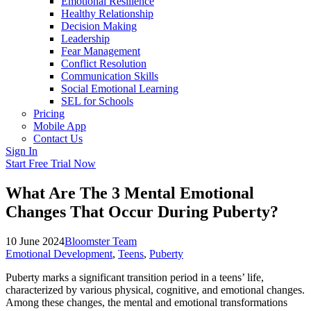
Emotional Resilience
Healthy Relationship
Decision Making
Leadership
Fear Management
Conflict Resolution
Communication Skills
Social Emotional Learning
SEL for Schools
Pricing
Mobile App
Contact Us
Sign In
Start Free Trial Now
What Are The 3 Mental Emotional
Changes That Occur During Puberty?
10 June 2024
Bloomster Team
Emotional Development
,
Teens
,
Puberty
Puberty marks a significant transition period in a teens’ life,
characterized by various physical, cognitive, and emotional changes.
Among these changes, the mental and emotional transformations