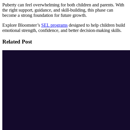
Puberty can feel overwhelming for both children and parents. With
the right support, guidance, and skill-building, this phase can
become a strong foundation for future growth.
Explore Bloomster’s
SEL programs
designed to help children build
emotional strength, confidence, and better decision-making skills.
Related Post