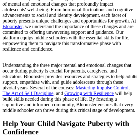
of mental and emotional changes that profoundly impact
adolescents' well-being. From hormonal fluctuations and cognitive
advancements to social and identity development, each facet of
puberty presents unique challenges and opportunities for growth. At
Bloomster,
we understand the importance of these changes and are
committed to offering unwavering support and guidance. Our
platform equips middle schoolers with the essential skills for life,
empowering them to navigate this transformative phase with
resilience and confidence.
Understanding the three major mental and emotional changes that
occur during puberty is crucial for parents, caregivers, and
educators. Bloomster provides resources and strategies to help adults
support, empathize with, and guide adolescents through these
pivotal years. Several of the courses:
Mastering Impulse Control
,
The Art of Self Discipline
, and
Growing with Resilience
will help
build skills needed during this phase of life. By fostering a
supportive and informed community, Bloomster ensures that every
middle schooler can thrive during this critical stage of development.
Help Your Child Navigate Puberty with
Confidence