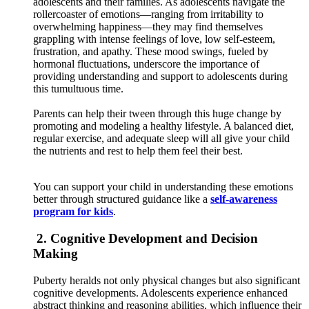
adolescents and their families. As adolescents navigate the
rollercoaster of emotions—ranging from irritability to
overwhelming happiness—they may find themselves
grappling with intense feelings of love, low self-esteem,
frustration, and apathy. These mood swings, fueled by
hormonal fluctuations, underscore the importance of
providing understanding and support to adolescents during
this tumultuous time.
Parents can help their tween through this huge change by
promoting and modeling a healthy lifestyle. A balanced diet,
regular exercise, and adequate sleep will all give your child
the nutrients and rest to help them feel their best.
You can support your child in understanding these emotions
better through structured guidance like a
self-awareness
program for kids
.
2. Cognitive Development and Decision
Making
Puberty heralds not only physical changes but also significant
cognitive developments. Adolescents experience enhanced
abstract thinking and reasoning abilities, which influence their