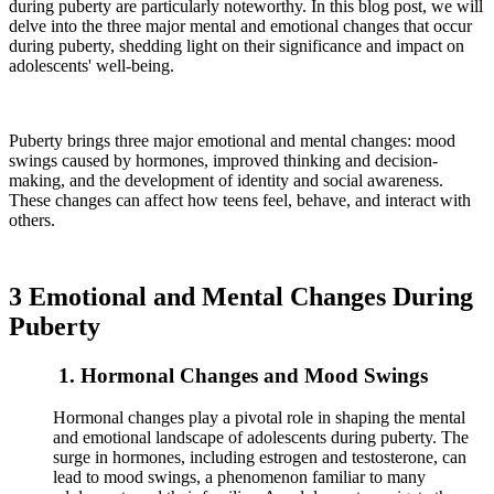
during puberty are particularly noteworthy. In this blog post, we will
delve into the three major mental and emotional changes that occur
during puberty, shedding light on their significance and impact on
adolescents' well-being.
Puberty brings three major emotional and mental changes: mood
swings caused by hormones, improved thinking and decision-
making, and the development of identity and social awareness.
These changes can affect how teens feel, behave, and interact with
others.
3 Emotional and Mental Changes During
Puberty
1. Hormonal Changes and Mood Swings
Hormonal changes play a pivotal role in shaping the mental
and emotional landscape of adolescents during puberty. The
surge in hormones, including estrogen and testosterone, can
lead to mood swings, a phenomenon familiar to many