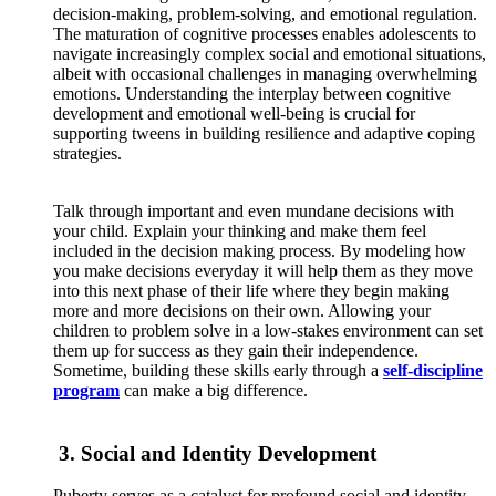
decision-making, problem-solving, and
emotional regulation
.
The maturation of cognitive processes enables adolescents to
navigate increasingly complex social and emotional situations,
albeit with occasional challenges in managing overwhelming
emotions. Understanding the interplay between cognitive
development and emotional well-being is crucial for
supporting tweens in building resilience and adaptive coping
strategies.
Talk through important and even mundane decisions with
your child. Explain your thinking and make them feel
included in the decision making process. By modeling how
you make decisions everyday it will help them as they move
into this next phase of their life where they begin making
more and more decisions on their own. Allowing your
children to problem solve in a low-stakes environment can set
them up for success as they gain their independence.
Sometime, building these skills early through a
self-discipline
program
can make a big difference.
3. Social and Identity Development
Puberty serves as a catalyst for profound social and identity