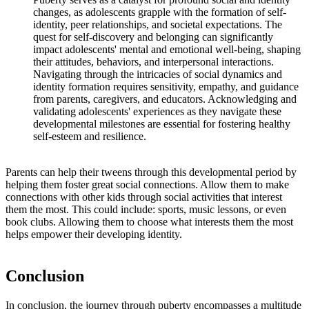
changes, as adolescents grapple with the formation of self-
identity, peer relationships, and societal expectations. The
quest for self-discovery and belonging can significantly
impact adolescents' mental and emotional well-being, shaping
their attitudes, behaviors, and interpersonal interactions.
Navigating through the intricacies of social dynamics and
identity formation requires sensitivity, empathy, and guidance
from parents, caregivers, and educators. Acknowledging and
validating adolescents' experiences as they navigate these
developmental milestones are essential for fostering healthy
self-esteem and resilience.
Parents can help their tweens through this developmental period by
helping them foster great social connections. Allow them to make
connections with other kids through social activities that interest
them the most. This could include: sports, music lessons, or even
book clubs. Allowing them to choose what interests them the most
helps empower their developing identity.
Conclusion
In conclusion, the journey through puberty encompasses a multitude