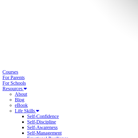
Courses
For Parents
For Schools
Resources
About
Blog
eBook
Life Skills
Self-Confidence
Self-Discipline
Self-Awareness
Self-Management