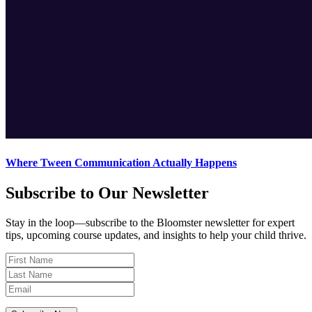
Where Tween Communication Actually Happens
Subscribe to Our Newsletter
Stay in the loop—subscribe to the Bloomster newsletter for expert
tips, upcoming course updates, and insights to help your child thrive.